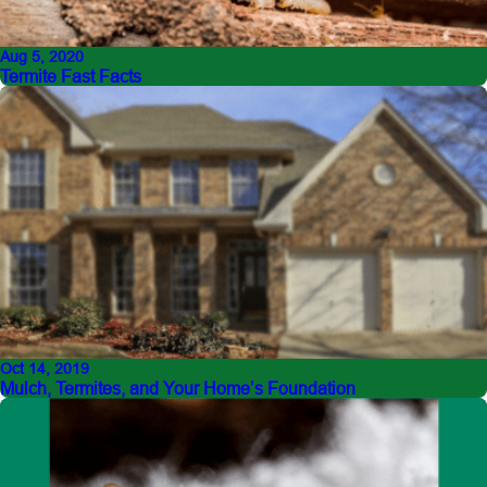
Aug 5, 2020
Termite Fast Facts
Oct 14, 2019
Mulch, Termites, and Your Home’s Foundation