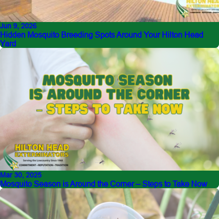
Jun 9, 2026
Hidden Mosquito Breeding Spots Around Your Hilton Head
Yard
Mar 30, 2025
Mosquito Season is Around the Corner – Steps to Take Now