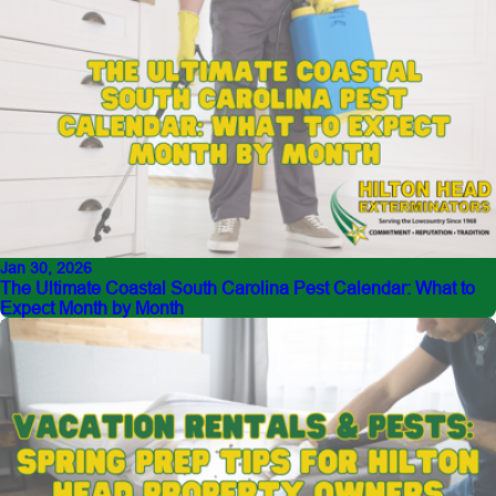
Jan 30, 2026
The Ultimate Coastal South Carolina Pest Calendar: What to
Expect Month by Month