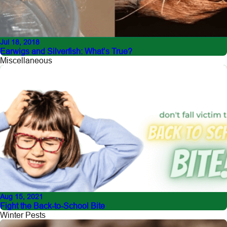
Jul 18, 2018
Earwigs and Silverfish: What’s True?
Miscellaneous
Aug 15, 2021
Fight the Back-to-School Bite
Winter Pests