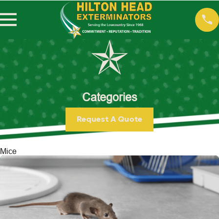
Categories
Request A Quote
Mice