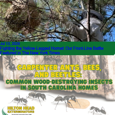
Jul 13, 2026
Fighting the Yellow-Legged Hornet: Our Front-Line Battle
Featured in The New York Times