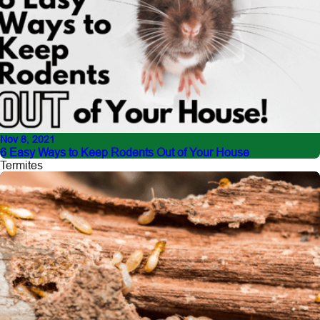
Nov 8, 2021
6 Easy Ways to Keep Rodents Out of Your House
Termites