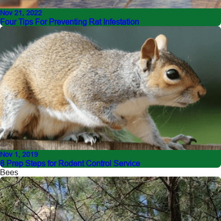
Nov 21, 2022
Four Tips For Preventing Rat Infestation
Nov 1, 2019
8 Prep Steps for Rodent Control Service
Bees