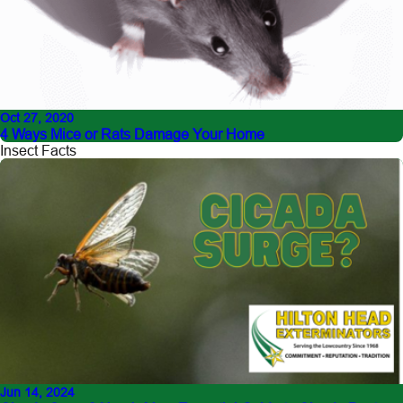
Oct 27, 2020
4 Ways Mice or Rats Damage Your Home
Insect Facts
Jun 14, 2024