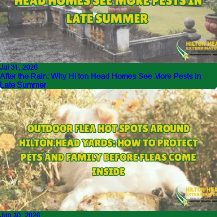
Jul 31, 2026
After the Rain: Why Hilton Head Homes See More Pests in
Late Summer
Jun 30, 2026