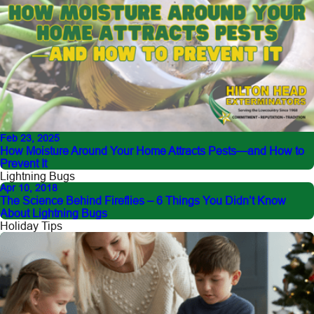
Feb 23, 2025
How Moisture Around Your Home Attracts Pests—and How to
Prevent It
Lightning Bugs
Apr 10, 2018
The Science Behind Fireflies – 6 Things You Didn’t Know
About Lightning Bugs
Holiday Tips