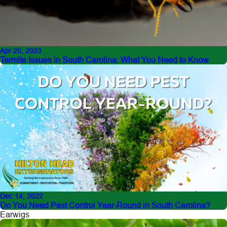
Apr 20, 2023
Termite Issues in South Carolina: What You Need to Know
Dec 14, 2022
Do You Need Pest Control Year-Round in South Carolina?
Earwigs