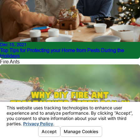
Dec 15, 2021
Top Tips for Protecting your Home from Pests During the
Holidays
Fire Ants