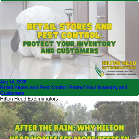
Aug 14, 2025
Retail Stores and Pest Control: Protect Your Inventory and
Customers
Hilton Head Exterminators