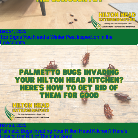
Dec 21, 2025
Top Signs You Need a Winter Pest Inspection in the
Lowcountry
Nov 28, 2025
Palmetto Bugs Invading Your Hilton Head Kitchen? Here’s
How to Get Rid of Them for Good