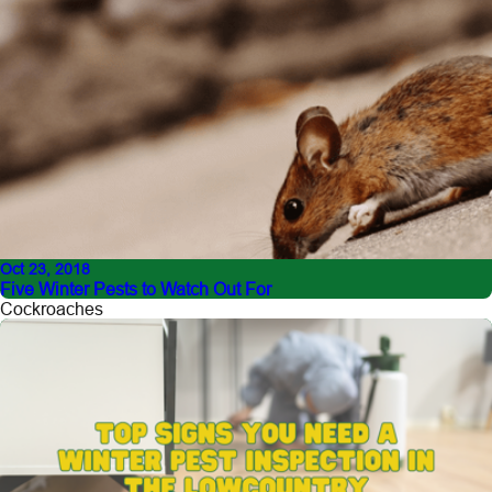
Oct 23, 2018
Five Winter Pests to Watch Out For
Cockroaches