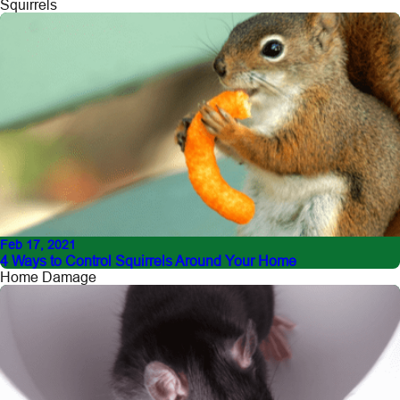
Squirrels
Feb 17, 2021
4 Ways to Control Squirrels Around Your Home
Home Damage