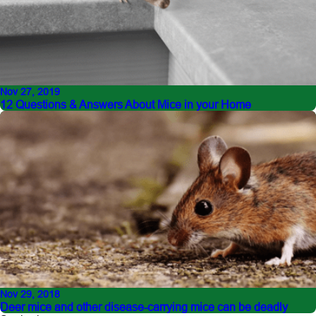
Nov 27, 2019
12 Questions & Answers About Mice in your Home
Nov 29, 2018
Deer mice and other disease-carrying mice can be deadly