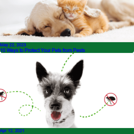
May 22, 2023
10 Ways to Protect Your Pets from Pests
Apr 12, 2021