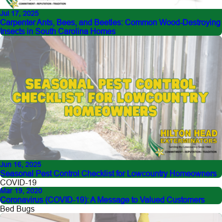
Jul 17, 2025
Carpenter Ants, Bees, and Beetles: Common Wood-Destroying
Insects in South Carolina Homes
Jun 16, 2025
Seasonal Pest Control Checklist for Lowcountry Homeowners
COVID-19
Mar 19, 2020
Coronavirus (COVID-19): A Message to Valued Customers
Bed Bugs