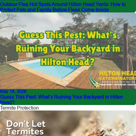
Outdoor Flea Hot Spots Around Hilton Head Yards: How to
Protect Pets and Family Before Fleas Come Inside
May 18, 2026
Guess This Pest: What’s Ruining Your Backyard in Hilton
Head?
Termite Protection