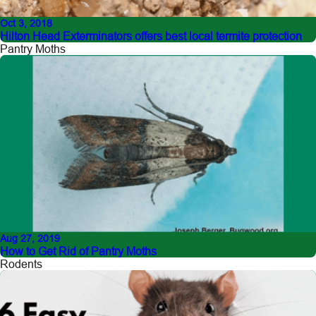
Oct 3, 2018
Hilton Head Exterminators offers best local termite protection
Pantry Moths
Aug 27, 2019
How to Get Rid of Pantry Moths
Rodents