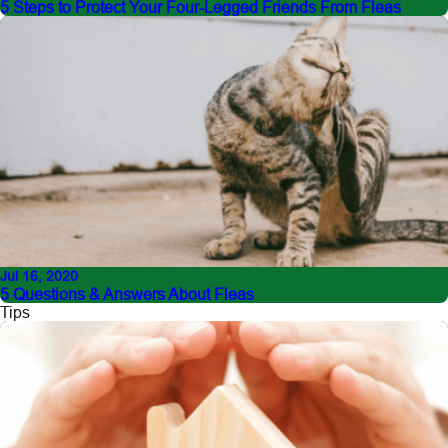
5 Steps to Protect Your Four-Legged Friends From Fleas
Jul 16, 2020
5 Questions & Answers About Fleas
Tips