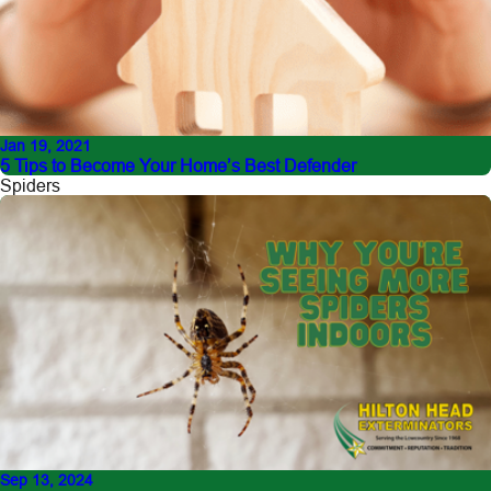
Jan 19, 2021
5 Tips to Become Your Home’s Best Defender
Spiders
Sep 13, 2024