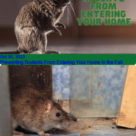
Oct 30, 2023
Preventing Rodents From Entering Your Home in the Fall