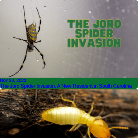
Nov 20, 2023
The Joro Spider Invasion: A New Resident in South Carolina