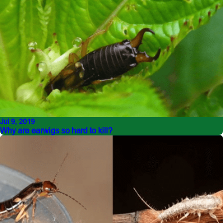
Jul 9, 2019
Why are earwigs so hard to kill?