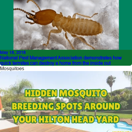
May 18, 2018
National Pest Management Association demonstrates how
quick termites can destroy a home from the inside out
Mosquitoes