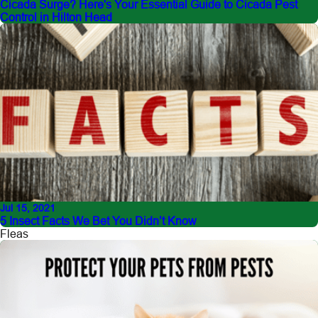
Cicada Surge? Here's Your Essential Guide to Cicada Pest
Control in Hilton Head
Jul 15, 2021
5 Insect Facts We Bet You Didn’t Know
Fleas