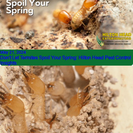
May 21, 2024
Don't Let Termites Spoil Your Spring: Hilton Head Pest Control
Insights