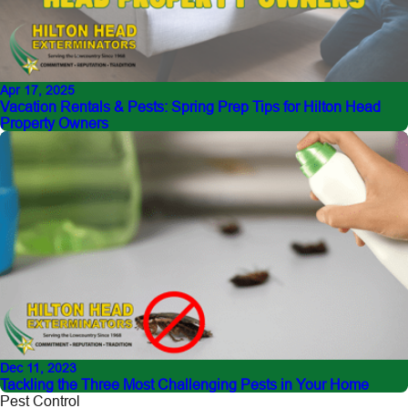
Apr 17, 2025
Vacation Rentals & Pests: Spring Prep Tips for Hilton Head
Property Owners
Dec 11, 2023
Tackling the Three Most Challenging Pests in Your Home
Pest Control