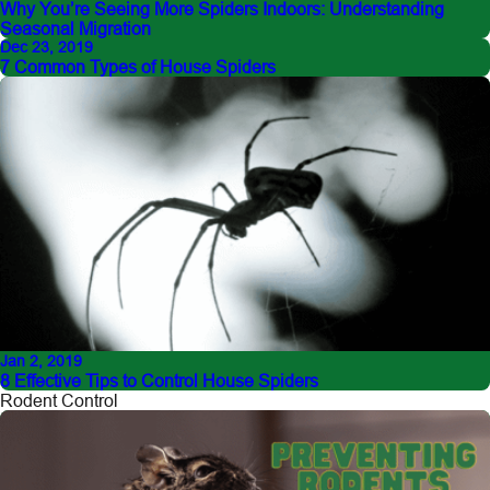
Why You’re Seeing More Spiders Indoors: Understanding
Seasonal Migration
Dec 23, 2019
7 Common Types of House Spiders
Jan 2, 2019
8 Effective Tips to Control House Spiders
Rodent Control