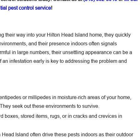
ial pest control service
!
 their way into your Hilton Head Island home, they quickly
vironments, and their presence indoors often signals
armful in large numbers, their unsettling appearance can be a
f an infestation early is key to addressing the problem and
entipedes or millipedes in moisture-rich areas of your home,
They seek out these environments to survive.
 boxes, stored items, rugs, or in cracks and crevices in
 Head Island often drive these pests indoors as their outdoor