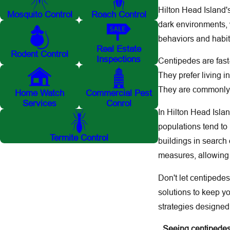
Hilton Head Island'
Mosquito Control
Roach Control
dark environments, 
behaviors and habita
Real Estate
Rodent Control
Inspections
Centipedes are fast-
They prefer living i
They are commonly f
Home Watch
Commercial Pest
Services
Conrol
In Hilton Head Isla
populations tend t
Termite Control
buildings in search
measures, allowing 
Don't let centipede
solutions to keep 
strategies designed
Seeing centipedes 