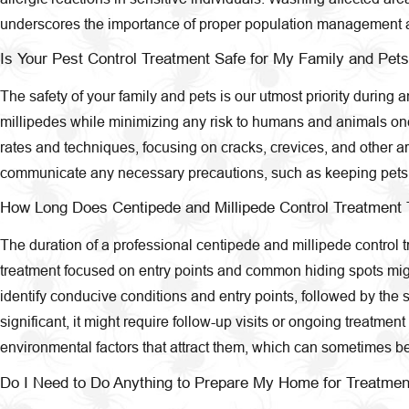
underscores the importance of proper population management a
Is Your Pest Control Treatment Safe for My Family and Pet
The safety of your family and pets is our utmost priority during
millipedes while minimizing any risk to humans and animals once 
rates and techniques, focusing on cracks, crevices, and other ar
communicate any necessary precautions, such as keeping pets an
How Long Does Centipede and Millipede Control Treatment 
The duration of a professional centipede and millipede control tr
treatment focused on entry points and common hiding spots might
identify conducive conditions and entry points, followed by the s
significant, it might require follow-up visits or ongoing treatm
environmental factors that attract them, which can sometimes b
Do I Need to Do Anything to Prepare My Home for Treatmen