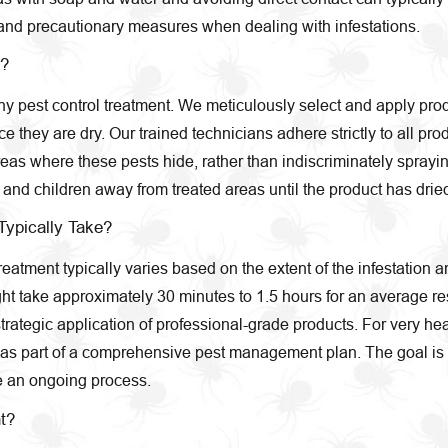
nd precautionary measures when dealing with infestations.
s?
 any pest control treatment. We meticulously select and apply pro
they are dry. Our trained technicians adhere strictly to all pro
eas where these pests hide, rather than indiscriminately spraying
d children away from treated areas until the product has dried,
Typically Take?
eatment typically varies based on the extent of the infestation a
 take approximately 30 minutes to 1.5 hours for an average resi
trategic application of professional-grade products. For very hea
ent as part of a comprehensive pest management plan. The goal is 
e an ongoing process.
t?