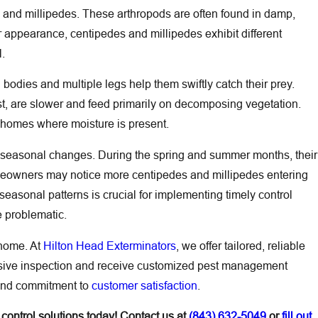
s and millipedes. These arthropods are often found in damp,
r appearance, centipedes and millipedes exhibit different
l.
 bodies and multiple legs help them swiftly catch their prey.
rast, are slower and feed primarily on decomposing vegetation.
 homes where moisture is present.
by seasonal changes. During the spring and summer months, their
meowners may notice more centipedes and millipedes entering
easonal patterns is crucial for implementing timely control
e problematic.
 home. At
Hilton Head Exterminators
, we offer tailored, reliable
ensive inspection and receive customized pest management
e and commitment to
customer satisfaction
.
control solutions today! Contact us at
(843) 632-5049
or
fill out