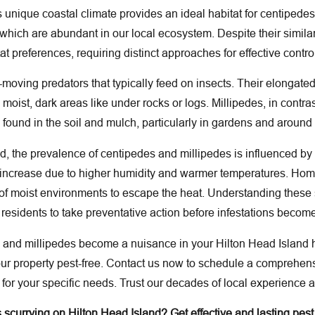
s unique coastal climate provides an ideal habitat for centipede
which are abundant in our local ecosystem. Despite their simila
t preferences, requiring distinct approaches for effective contro
moving predators that typically feed on insects. Their elongated
n moist, dark areas like under rocks or logs. Millipedes, in cont
ound in the soil and mulch, particularly in gardens and around
nd, the prevalence of centipedes and millipedes is influenced 
o increase due to higher humidity and warmer temperatures. Ho
 of moist environments to escape the heat. Understanding these s
residents to take preventative action before infestations becom
s and millipedes become a nuisance in your Hilton Head Island
your property pest-free. Contact us now to schedule a compreh
 for your specific needs. Trust our decades of local experienc
scurrying on Hilton Head Island? Get effective and lasting pest 