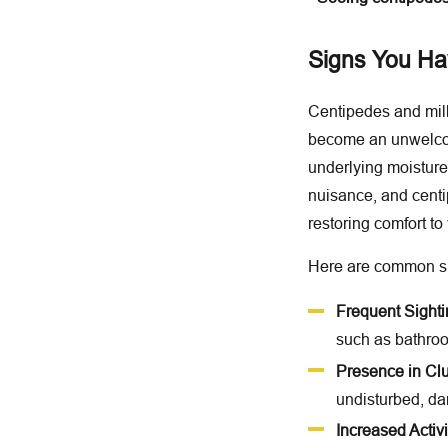
Signs You Hav
Centipedes and mill
become an unwelcome
underlying moisture
nuisance, and centi
restoring comfort t
Here are common sig
Frequent Sight
such as bathroo
Presence in Clu
undisturbed, da
Increased Activit