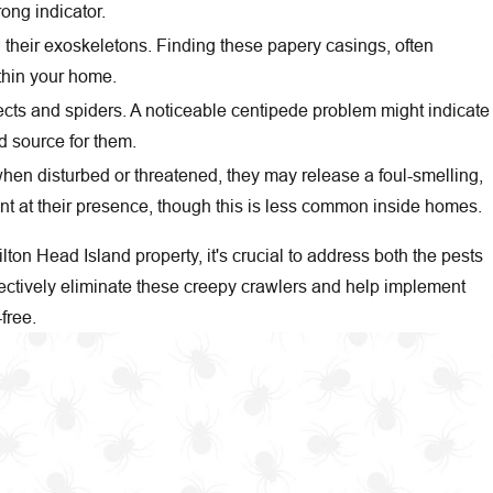
ong indicator.
their exoskeletons. Finding these papery casings, often
ithin your home.
cts and spiders. A noticeable centipede problem might indicate
d source for them.
 when disturbed or threatened, they may release a foul-smelling,
nt at their presence, though this is less common inside homes.
ilton Head Island property, it's crucial to address both the pests
ectively eliminate these creepy crawlers and help implement
free.