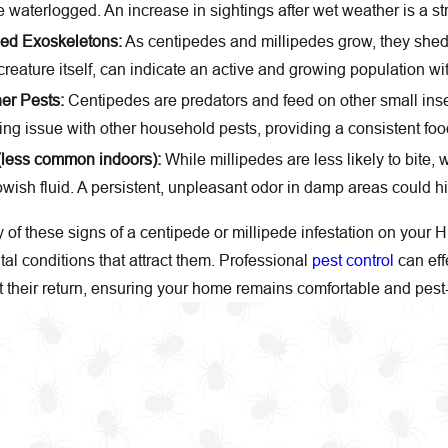
waterlogged. An increase in sightings after wet weather is a str
hed Exoskeletons:
As centipedes and millipedes grow, they shed 
reature itself, can indicate an active and growing population w
er Pests:
Centipedes are predators and feed on other small inse
ing issue with other household pests, providing a consistent foo
(less common indoors):
While millipedes are less likely to bite,
wish fluid. A persistent, unpleasant odor in damp areas could hi
y of these signs of a centipede or millipede infestation on your H
al conditions that attract them. Professional
pest control
can eff
t their return, ensuring your home remains comfortable and pest-