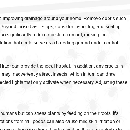
s and improving drainage around your home. Remove debris such
. Beyond these basic steps, consider inspecting and sealing
can significantly reduce moisture content, making the
ation that could serve as a breeding ground under control.
itter can provide the ideal habitat. In addition, any cracks in
 may inadvertently attract insects, which in turn can draw
tected lights that only activate when necessary. Adjusting these
humans but can stress plants by feeding on their roots. It's
tions from millipedes can also cause mild skin irritation or
 prevent these reactions. Understanding these potential risks