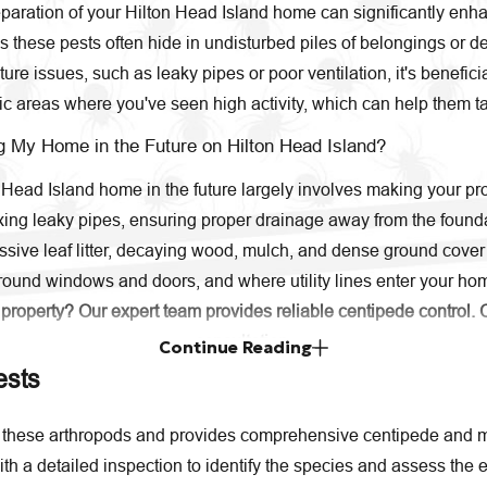
aration of your Hilton Head Island home can significantly enhanc
hese pests often hide in undisturbed piles of belongings or debr
e issues, such as leaky pipes or poor ventilation, it's benefici
ic areas where you've seen high activity, which can help them tar
g My Home in the Future on Hilton Head Island?
Head Island home in the future largely involves making your prop
ixing leaky pipes, ensuring proper drainage away from the found
ive leaf litter, decaying wood, mulch, and dense ground cover c
around windows and doors, and where utility lines enter your home
 property? Our expert team provides reliable centipede control. 
consultation.
Continue Reading
ests
these arthropods and provides comprehensive centipede and mil
th a detailed inspection to identify the species and assess the e