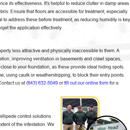
e its effectiveness. It's helpful to reduce clutter in damp areas
is. Ensure that floors are accessible for treatment, especially
al to address these before treatment, as reducing humidity is key
get the application effectively.
erty less attractive and physically inaccessible to them. A
ation, improving ventilation in basements and crawl spaces,
lose to your foundation, as these provide ideal hiding spots.
, using caulk or weatherstripping, to block their entry points.
Contact us at
(843) 632-5049
or
fill out our online form
for a
lipede control solutions
xtent of the infestation. We