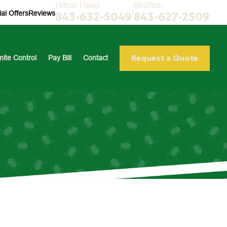
Hilton Head
Bluffton
|
al Offers
Reviews
843-632-5049
843-627-2509
Request a Quote
mite Control
Pay Bill
Contact