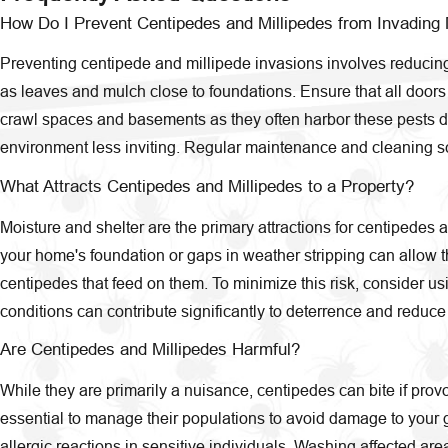
How Do I Prevent Centipedes and Millipedes from Invadin
Preventing centipede and millipede invasions involves reducing
as leaves and mulch close to foundations. Ensure that all door
crawl spaces and basements as they often harbor these pests due
environment less inviting. Regular maintenance and cleaning sch
What Attracts Centipedes and Millipedes to a Property?
Moisture and shelter are the primary attractions for centipedes a
your home's foundation or gaps in weather stripping can allow the
centipedes that feed on them. To minimize this risk, consider us
conditions can contribute significantly to deterrence and reduce 
Are Centipedes and Millipedes Harmful?
While they are primarily a nuisance, centipedes can bite if provo
essential to manage their populations to avoid damage to your g
allergic reactions in sensitive individuals. Washing affected ar