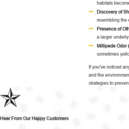
habitats become 
Discovery of S
resembling the c
Presence of Oth
a larger underly
Millipede Odor 
sometimes yello
If you've noticed an
and the environment
strategies to preven
Hear From Our Happy Customers