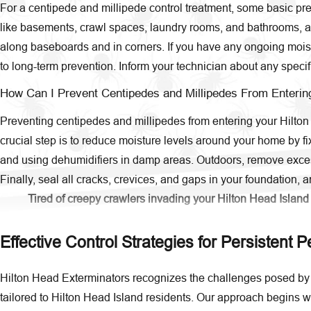
For a centipede and millipede control treatment, some basic prep
like basements, crawl spaces, laundry rooms, and bathrooms, as t
along baseboards and in corners. If you have any ongoing moistur
to long-term prevention. Inform your technician about any specif
How Can I Prevent Centipedes and Millipedes From Enterin
Preventing centipedes and millipedes from entering your Hilton 
crucial step is to reduce moisture levels around your home by f
and using dehumidifiers in damp areas. Outdoors, remove excess
Finally, seal all cracks, crevices, and gaps in your foundation, 
Tired of creepy crawlers invading your Hilton Head Island
Effective Control Strategies for Persistent P
Hilton Head Exterminators recognizes the challenges posed by 
tailored to Hilton Head Island residents. Our approach begins wi