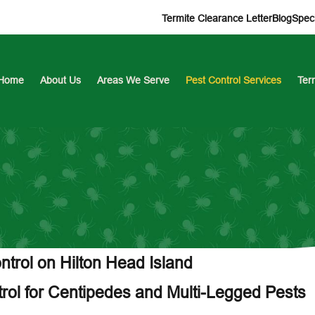
Termite Clearance Letter
Blog
Speci
Home
About Us
Areas We Serve
Pest Control Services
Ter
trol on Hilton Head Island
trol for Centipedes and Multi-Legged Pests