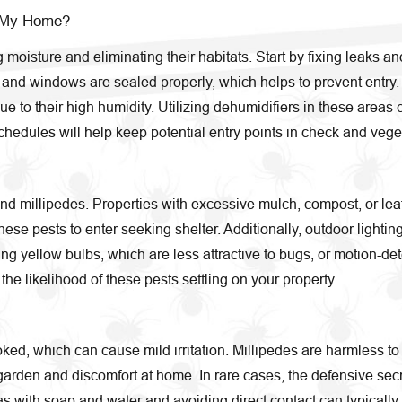
g My Home?
 moisture and eliminating their habitats. Start by fixing leak
s and windows are sealed properly, which helps to prevent entry
 to their high humidity. Utilizing dehumidifiers in these areas 
edules will help keep potential entry points in check and veget
nd millipedes. Properties with excessive mulch, compost, or leaf l
se pests to enter seeking shelter. Additionally, outdoor lighting
ing yellow bulbs, which are less attractive to bugs, or motion-de
the likelihood of these pests settling on your property.
ked, which can cause mild irritation. Millipedes are harmless to 
arden and discomfort at home. In rare cases, the defensive secre
eas with soap and water and avoiding direct contact can typically