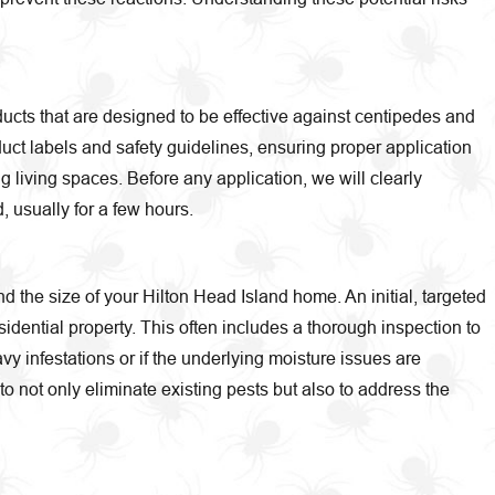
ducts that are designed to be effective against centipedes and
duct labels and safety guidelines, ensuring proper application
 living spaces. Before any application, we will clearly
 usually for a few hours.
nd the size of your Hilton Head Island home. An initial, targeted
dential property. This often includes a thorough inspection to
vy infestations or if the underlying moisture issues are
to not only eliminate existing pests but also to address the