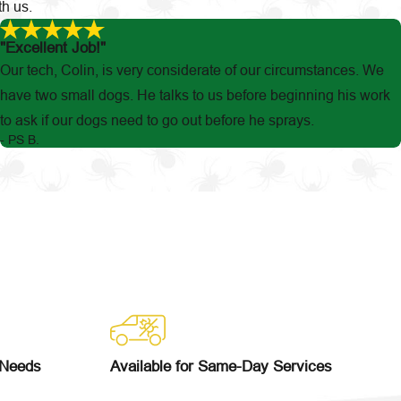
th us.
"Excellent Job!"
Our tech, Colin, is very considerate of our circumstances. We
have two small dogs. He talks to us before beginning his work
to ask if our dogs need to go out before he sprays.
- PS B.
 Needs
Available for Same-Day Services