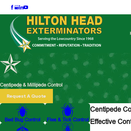
Centipede & Millipede Control
Request A Quote
Centipede Con
Bed Bug Control
Flea & Tick Control
Effective Con