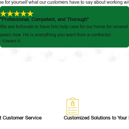
 See for yourself what our customers have to say about working wi
"Professional, Competent, and Thorough"
We are fortunate to have him help care for our home for several
years now. He is everything you want from a contractor.
- Edward S.
t Customer Service
Customized Solutions to Your