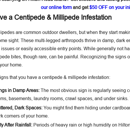
our online form
and get
$50 OFF on your init
e a Centipede & Millipede Infestation
ipedes are common outdoor dwellers, but when they start making
 sight. These multi-legged arthropods thrive in damp, dark en
 issues or easily accessible entry points. While generally not h
pede bites, though rare, can be painful. Recognizing the signs o
o your home.
ns that you have a centipede & millipede infestation:
ings in Damp Areas:
The most obvious sign is regularly seeing c
ms, basements, laundry rooms, crawl spaces, and under sinks. 
ttered, Dark Spaces:
You might find them hiding under cardboard
rk corners of your home.
y After Rainfall:
Periods of heavy rain or high humidity on Hilton