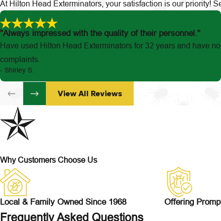
At Hilton Head Exterminators, your satisfaction is our priority!
"Always impressed with the quality of their personnel."
Have used Hilton Head Exterminators for 32 years and have no
complaints.
- Shirley S.
View All Reviews
Why Customers Choose Us
Local & Family Owned Since 1968
Offering Promp
Frequently Asked Questions