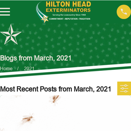
Blogs from March, 2021
Home
2021
Most Recent Posts from March, 2021