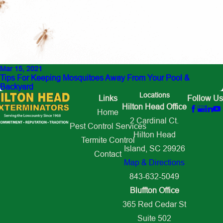
Mar 15, 2021
Tips For Keeping Mosquitoes Away From Your Pool &
Backyard
Locations
Links
Follow Us
Hilton Head Office
Home
2 Cardinal Ct.
Pest Control Services
Hilton Head
Termite Control
Island, SC 29926
Contact
Map & Directions
843-632-5049
Bluffton Office
365 Red Cedar St
Suite 502