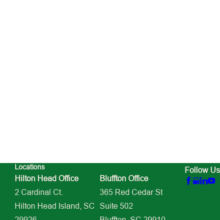
Locations
Follow Us
Hilton Head Office
Bluffton Office
2 Cardinal Ct.
365 Red Cedar St
Hilton Head Island, SC
Suite 502
29926
Bluffton, SC 29910