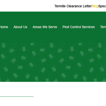
Termite Clearance Letter
Blog
Speci
Home
About Us
Areas We Serve
Pest Control Services
Ter