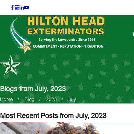
Blogs from July, 2023
Home
Blog
2023
July
Most Recent Posts from July, 2023