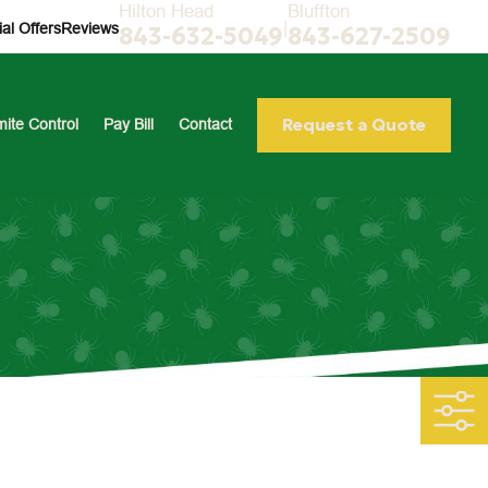
Hilton Head
Bluffton
|
al Offers
Reviews
843-632-5049
843-627-2509
Request a Quote
mite Control
Pay Bill
Contact