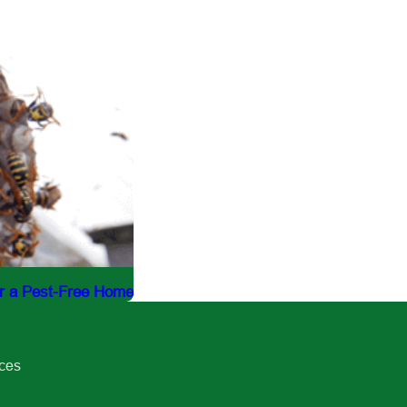
or a Pest-Free Home
ices