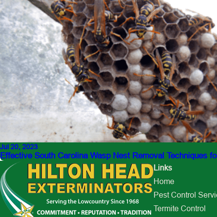
Jul 20, 2023
Effective South Carolina Wasp Nest Removal Techniques f
Links
Home
Pest Control Serv
Termite Control