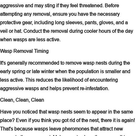
aggressive and may sting if they feel threatened. Before
attempting any removal, ensure you have the necessary
protective gear, including long sleeves, pants, gloves, and a
veil or hat. Conduct the removal during cooler hours of the day
when wasps are less active.
Wasp Removal Timing
It's generally recommended to remove wasp nests during the
early spring or late winter when the population is smaller and
less active. This reduces the likelihood of encountering
aggressive wasps and helps prevent re-infestation.
Clean, Clean, Clean
Have you noticed that wasp nests seem to appear in the same
place? Even if you think you got rid of the nest, there it is again!
That's because wasps leave pheromones that attract new