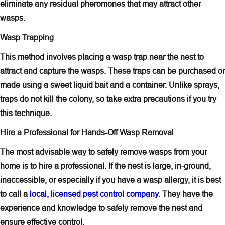
eliminate any residual pheromones that may attract other
wasps.
Wasp Trapping
This method involves placing a wasp trap near the nest to
attract and capture the wasps. These traps can be purchased or
made using a sweet liquid bait and a container. Unlike sprays,
traps do not kill the colony, so take extra precautions if you try
this technique.
Hire a Professional for Hands-Off Wasp Removal
The most advisable way to safely remove wasps from your
home is to hire a professional. If the nest is large, in-ground,
inaccessible, or especially if you have a wasp allergy, it is best
to call a
local, licensed pest control company
. They have the
experience and knowledge to safely remove the nest and
ensure effective control.