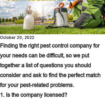
October 20, 2022
Finding the right pest control company for
your needs can be difficult, so we put
together a list of questions you should
consider and ask to find the perfect match
for your pest-related problems.
1. Is the company licensed?