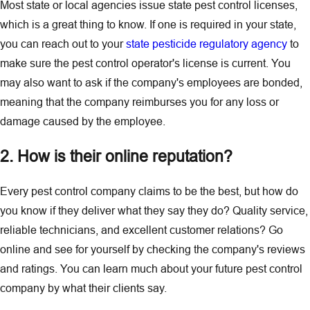
Most state or local agencies issue state pest control licenses,
which is a great thing to know. If one is required in your state,
you can reach out to your
state pesticide regulatory agency
to
make sure the pest control operator's license is current. You
may also want to ask if the company's employees are bonded,
meaning that the company reimburses you for any loss or
damage caused by the employee.
2. How is their online reputation?
Every pest control company claims to be the best, but how do
you know if they deliver what they say they do? Quality service,
reliable technicians, and excellent customer relations? Go
online and see for yourself by checking the company's reviews
and ratings. You can learn much about your future pest control
company by what their clients say.