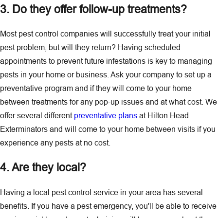
3. Do they offer follow-up treatments?
Most pest control companies will successfully treat your initial
pest problem, but will they return? Having scheduled
appointments to prevent future infestations is key to managing
pests in your home or business. Ask your company to set up a
preventative program and if they will come to your home
between treatments for any pop-up issues and at what cost. We
offer several different
preventative plans
at Hilton Head
Exterminators and will come to your home between visits if you
experience any pests at no cost.
4. Are they local?
Having a local pest control service in your area has several
benefits. If you have a pest emergency, you'll be able to receive