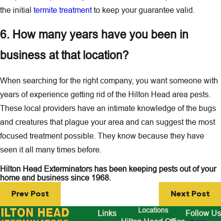
the initial
termite treatment
to keep your guarantee valid.
6. How many years have you been in
business at that location?
When searching for the right company, you want someone with
years of experience getting rid of the Hilton Head area pests.
These local providers have an intimate knowledge of the bugs
and creatures that plague your area and can suggest the most
focused treatment possible. They know because they have
seen it all many times before.
Hilton Head Exterminators has been keeping pests out of your
home and business since 1968.
Prev Post
Next Post
Locations
Links
Follow Us