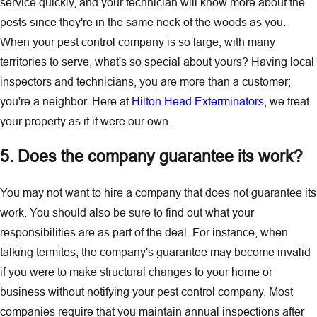
service quickly, and your technician will know more about the
pests since they're in the same neck of the woods as you.
When your pest control company is so large, with many
territories to serve, what's so special about yours? Having local
inspectors and technicians, you are more than a customer;
you're a neighbor. Here at
Hilton Head Exterminators
, we treat
your property as if it were our own.
5. Does the company guarantee its work?
You may not want to hire a company that does not guarantee its
work. You should also be sure to find out what your
responsibilities are as part of the deal. For instance, when
talking termites, the company's guarantee may become invalid
if you were to make structural changes to your home or
business without notifying your pest control company. Most
companies require that you maintain annual inspections after