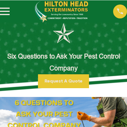
Six Questions to Ask Your Pest Control
Company
Request A Quote