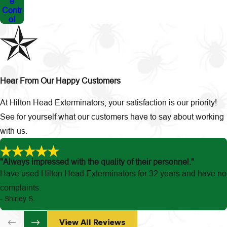
e
Contr
ol
Hear From Our Happy Customers
At Hilton Head Exterminators, your satisfaction is our priority!
See for yourself what our customers have to say about working
with us.
"Always impressed with the quality of their personnel."
Have used Hilton Head Exterminators for 32 years and have no
complaints.
- Shirley S.
View All Reviews