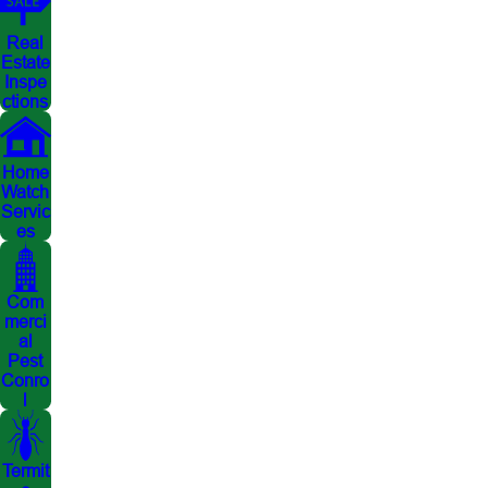
Real
Estate
Inspe
ctions
Home
Watch
Servic
es
Com
merci
al
Pest
Conro
l
Termit