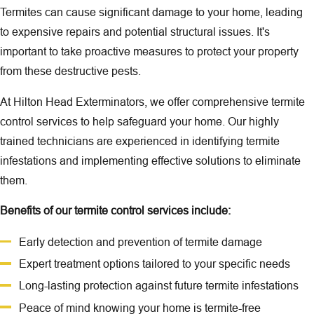
Termites can cause significant damage to your home, leading
to expensive repairs and potential structural issues. It's
important to take proactive measures to protect your property
from these destructive pests.
At Hilton Head Exterminators, we offer comprehensive
termite
control
services to help safeguard your home. Our highly
trained technicians are experienced in identifying termite
infestations and implementing effective solutions to eliminate
them.
Benefits of our
termite control
services include:
Early detection and prevention of termite damage
Expert treatment options tailored to your specific needs
Long-lasting protection against future termite infestations
Peace of mind knowing your home is termite-free