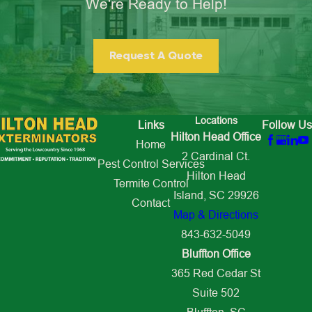
We're Ready to Help!
Request A Quote
Locations
Links
Follow Us
Hilton Head Office
Home
2 Cardinal Ct.
Pest Control Services
Hilton Head
Termite Control
Island, SC 29926
Contact
Map & Directions
843-632-5049
Bluffton Office
365 Red Cedar St
Suite 502