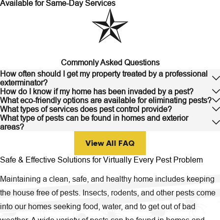
Available for Same-Day Services
Commonly Asked Questions
How often should I get my property treated by a professional
exterminator?
How do I know if my home has been invaded by a pest?
What eco-friendly options are available for eliminating pests?
What types of services does pest control provide?
What type of pests can be found in homes and exterior
areas?
View All FAQ
Safe & Effective Solutions for Virtually Every Pest Problem
Maintaining a clean, safe, and healthy home includes keeping
the house free of pests. Insects, rodents, and other pests come
into our homes seeking food, water, and to get out of bad
weather. A wide variety of pests can be found in homes and