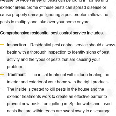
exterior areas. Some of these pests can spread disease or
cause property damage. Ignoring a pest problem allows the
pests to multiply and take over your home or yard.
Comprehensive residential pest control service includes:
Inspection
– Residential pest control service should always
begin with a thorough inspection to identify signs of pest
activity and the types of pests that are causing your
problem.
Treatment
– The initial treatment will include treating the
interior and exterior of your home with the right products.
The inside is treated to kill pests in the house and the
exterior treatments work to create an effective barrier to
prevent new pests from getting in. Spider webs and insect
nests that are within reach are swept away to discourage