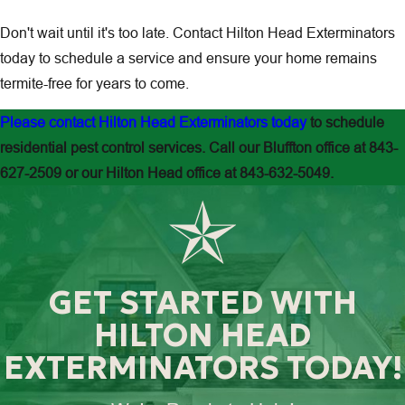
Don't wait until it's too late. Contact
Hilton Head Exterminators
today to schedule a service and ensure your home remains
termite-free for years to come.
Please contact Hilton Head Exterminators today
to schedule
residential pest control services. Call our Bluffton office at
843-
627-2509
or our Hilton Head office at
843-632-5049.
GET STARTED WITH
HILTON HEAD
EXTERMINATORS TODAY!