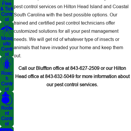
Flea
pest control services on Hilton Head Island and Coastal
& Tick
Contr
South Carolina with the best possible options. Our
ol
trained and certified pest control technicians offer
customized solutions for all your pest management
Mosq
needs. We will get rid of whatever type of insects or
uito
animals that have invaded your home and keep them
Contr
ol
out.
Call our Bluffton office at
843-627-2509
or our Hilton
Roac
Head office at
843-632-5049
for more information about
h
Contr
our pest control services.
ol
Rode
nt
Contr
ol