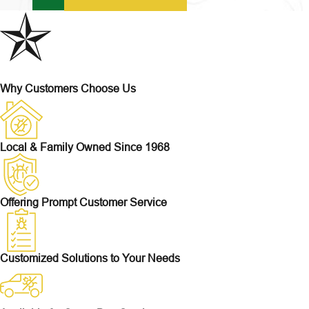
Why Customers Choose Us
Local & Family Owned Since 1968
Offering Prompt Customer Service
Customized Solutions to Your Needs