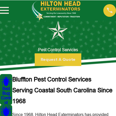
Pest Control Services
Request A Quote
Bluffton Pest Control Services
Bed
Serving Coastal South Carolina Since
Bug
Contr
1968
ol
Since 1968, Hilton Head Exterminators has provided