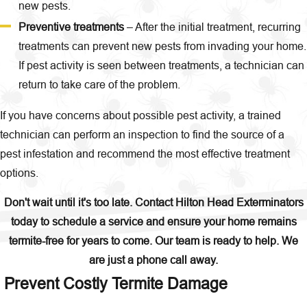
new pests.
Preventive treatments
– After the initial treatment, recurring
treatments can prevent new pests from invading your home.
If pest activity is seen between treatments, a technician can
return to take care of the problem.
If you have concerns about possible pest activity, a trained
technician can perform an inspection to find the source of a
pest infestation and recommend the most effective treatment
options.
Don't wait until it's too late. Contact
Hilton Head Exterminators
today to schedule a service and ensure your home remains
termite-free for years to come. Our team is ready to help. We
are just a phone call away.
Prevent Costly Termite Damage