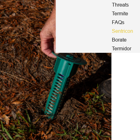
Threats
Termite
FAQs
Sentricon
Borate
Termidor