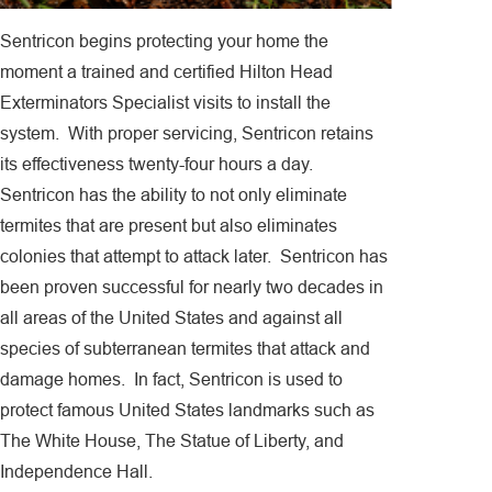
Sentricon begins protecting your home the
moment a trained and certified Hilton Head
Exterminators Specialist visits to install the
system. With proper servicing, Sentricon retains
its effectiveness twenty-four hours a day.
Sentricon has the ability to not only eliminate
termites that are present but also eliminates
colonies that attempt to attack later. Sentricon has
been proven successful for nearly two decades in
all areas of the United States and against all
species of subterranean termites that attack and
damage homes. In fact, Sentricon is used to
protect famous United States landmarks such as
The White House, The Statue of Liberty, and
Independence Hall.