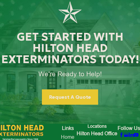
GET STARTED WITH
HILTON HEAD
EXTERMINATORS TODAY!
We're Ready to Help!
Request A Quote
Locations
Links
Follow Us
Hilton Head Office
Home