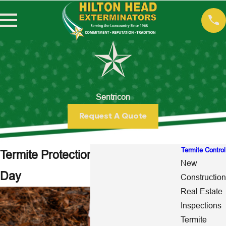
Sentricon
Request A Quote
Termite Control
Termite Protection 24 Hours a
New
Day
Construction
Real Estate
Inspections
Termite