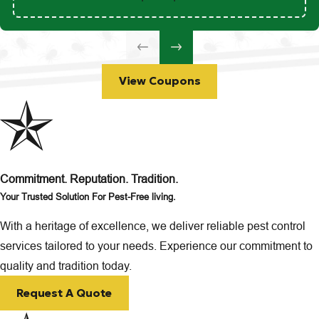
View Coupons
Commitment. Reputation. Tradition.
Your Trusted Solution For Pest-Free living.
With a heritage of excellence, we deliver reliable pest control
services tailored to your needs. Experience our commitment to
quality and tradition today.
Request A Quote