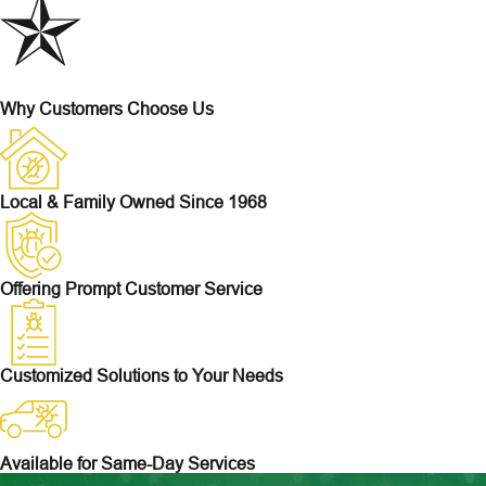
Why Customers Choose Us
Local & Family Owned Since 1968
Offering Prompt Customer Service
Customized Solutions to Your Needs
Available for Same-Day Services