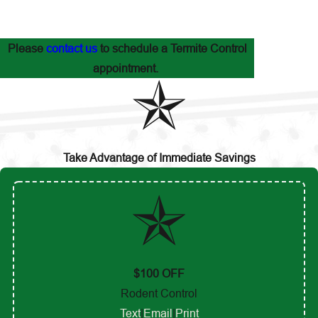
Please
contact us
to schedule a Termite Control
appointment.
Take Advantage of Immediate Savings
$100 OFF
Rodent Control
Text
|
Email
|
Print