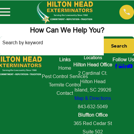
How Can We Help You?
Search by keyword
Search
Locations
Links
Follow Us
Hilton Head Office
Home
2 Cardinal Ct.
Pest Control Services
Hilton Head
Termite Control
Island, SC 29926
Contact
Map & Directions
843-632-5049
Bluffton Office
365 Red Cedar St
Suite 502