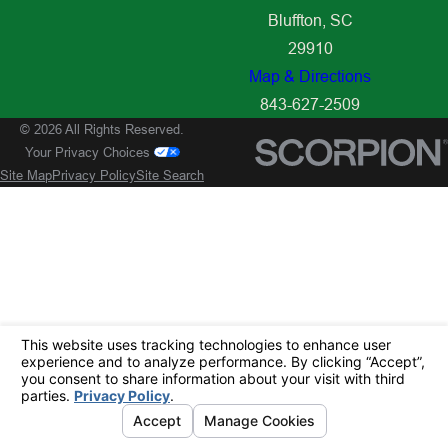
Bluffton, SC
29910
Map & Directions
843-627-2509
© 2026 All Rights Reserved.
Your Privacy Choices
Site Map
Privacy Policy
Site Search