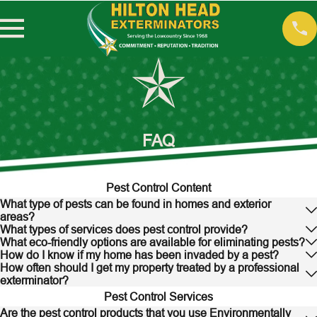
FAQ
Pest Control Content
What type of pests can be found in homes and exterior
areas?
What types of services does pest control provide?
What eco-friendly options are available for eliminating pests?
How do I know if my home has been invaded by a pest?
How often should I get my property treated by a professional
exterminator?
Pest Control Services
Are the pest control products that you use Environmentally