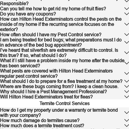
Responsible?
Can you tell me how to get rid my home of fruit flies?
Do you have any coupons?
How can Hilton Head Exterminators control the pests on the
inside of my home if the recurring service focuses on the
exterior?
How often should I have my Pest Control service?
I am being treated for bed bugs; what preparations must I do
in advance of the bed bug appointment?
I’ve heard that silverfish are extremely difficult to control. Is
this true? If so, what should I do?
What if I still have a problem inside my home after the outside
has been serviced?
What pests are covered with Hilton Head Exterminators
regular pest control service?
What should I do to prepare for a flea treatment at my home?
Where are these bugs coming from? I keep a clean house.
Why should I hire a Pest Management Professional?
Will Hilton Head Exterminators treat for fleas?
Termite Control Services
How do I get my property under a warranty or termite bond
with your company?
How much damage do termites cause?
How much does a termite treatment cost?