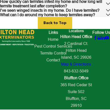
How quickly can termites infest my home and how long will
termite treatment last after completion?
I’ve seen winged insects in my home. Do I have termites?
What can I do around my home to keep termites away?
Back to Top
Locations
Links
Follow Us
Hilton Head Office
Home
2 Cardinal Ct.
Pest Control Services
Hilton Head
Termite Control
Island, SC 29926
Contact
Map & Directions
843-632-5049
Bluffton Office
365 Red Cedar St
Suite 502
Bluffton, SC
29910