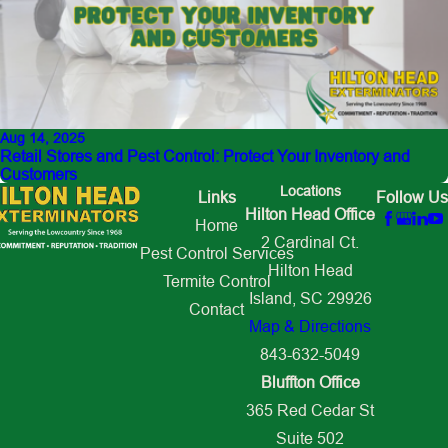
Aug 14, 2025
Retail Stores and Pest Control: Protect Your Inventory and
Customers
Locations
Links
Follow Us
Hilton Head Office
Home
2 Cardinal Ct.
Pest Control Services
Hilton Head
Termite Control
Island, SC 29926
Contact
Map & Directions
843-632-5049
Bluffton Office
365 Red Cedar St
Suite 502