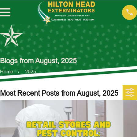
Blogs from August, 2025
Home
2025
Most Recent Posts from August, 2025