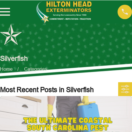
Silverfish
Home
Categories
Most Recent Posts in Silverfish