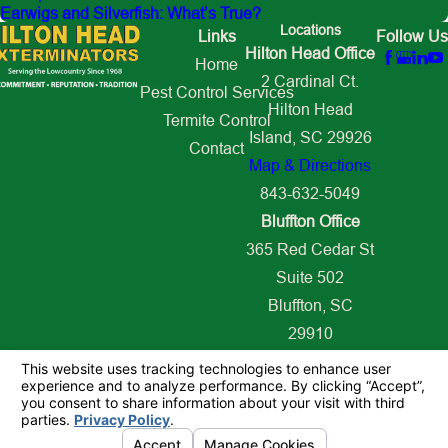
Earwigs and Silverfish: What’s True?
Locations
Links
Follow Us
Hilton Head Office
Home
2 Cardinal Ct.
Pest Control Services
Hilton Head
Termite Control
Island, SC 29926
Contact
Map & Directions
843-632-5049
Bluffton Office
365 Red Cedar St
Suite 502
Bluffton, SC
29910
Map & Directions
843-627-2509
© 2026 All Rights Reserved.
Your Privacy Choices