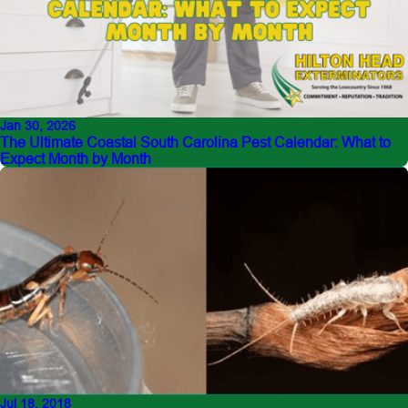
Jan 30, 2026
The Ultimate Coastal South Carolina Pest Calendar: What to
Expect Month by Month
Jul 18, 2018