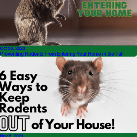
Oct 30, 2023
Preventing Rodents From Entering Your Home in the Fall
Nov 8, 2021