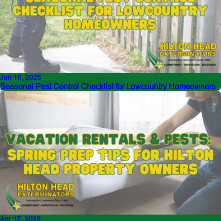
Jun 16, 2025
Seasonal Pest Control Checklist for Lowcountry Homeowners
Apr 17, 2025