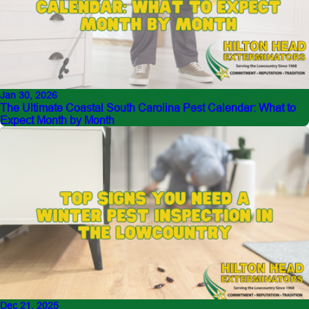
Jan 30, 2026
The Ultimate Coastal South Carolina Pest Calendar: What to
Expect Month by Month
Dec 21, 2025