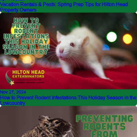
Vacation Rentals & Pests: Spring Prep Tips for Hilton Head
Property Owners
Nov 27, 2024
How to Prevent Rodent Infestations This Holiday Season in the
Lowcountry