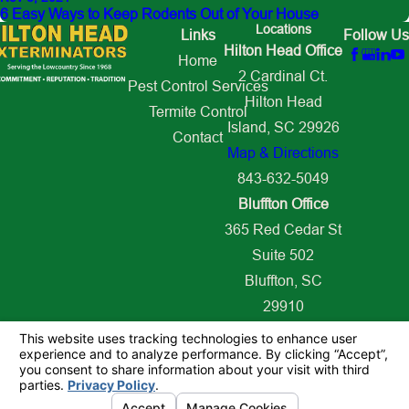
6 Easy Ways to Keep Rodents Out of Your House
Locations
Links
Follow Us
Hilton Head Office
Home
2 Cardinal Ct.
Pest Control Services
Hilton Head
Termite Control
Island, SC 29926
Contact
Map & Directions
843-632-5049
Bluffton Office
365 Red Cedar St
Suite 502
Bluffton, SC
29910
Map & Directions
843-627-2509
© 2026 All Rights Reserved.
Your Privacy Choices