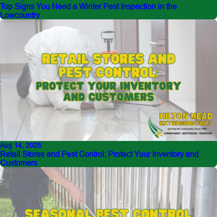
Top Signs You Need a Winter Pest Inspection in the
Lowcountry
Aug 14, 2025
Retail Stores and Pest Control: Protect Your Inventory and
Customers