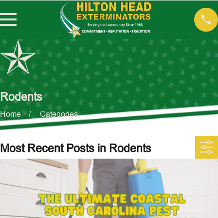
Rodents
Home
Categories
Most Recent Posts in Rodents