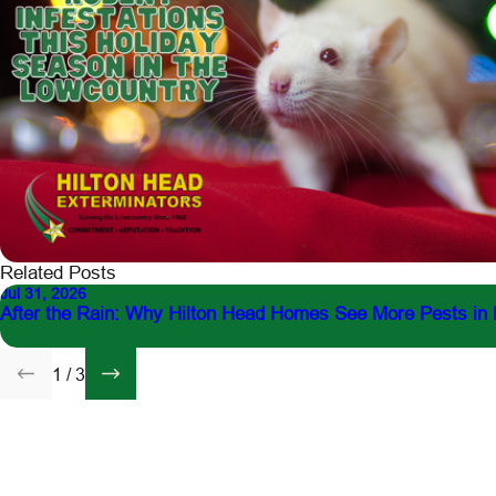
Related Posts
Jul 31, 2026
After the Rain: Why Hilton Head Homes See More Pests in
1
/
3