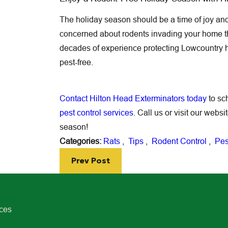
The holiday season should be a time of joy and 
concerned about rodents invading your home th
decades of experience protecting Lowcountry 
pest-free.
Contact Hilton Head Exterminators today
to sc
pest control services
. Call us or visit our webs
season!
Categories:
Rats
,
Tips
,
Rodent Control
,
Pes
Prev Post
ices