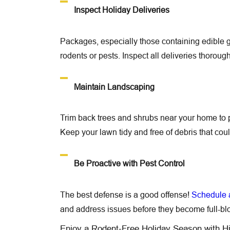
Inspect Holiday Deliveries
Packages, especially those containing edible g
rodents or pests. Inspect all deliveries thorou
Maintain Landscaping
Trim back trees and shrubs near your home to p
Keep your lawn tidy and free of debris that coul
Be Proactive with Pest Control
The best defense is a good offense!
Schedule a
and address issues before they become full-blo
Enjoy a Rodent-Free Holiday Season with H