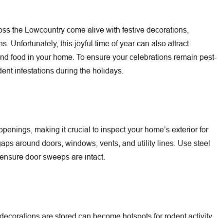
s the Lowcountry come alive with festive decorations,
. Unfortunately, this joyful time of year can also attract
 food in your home. To ensure your celebrations remain pest-
dent infestations during the holidays.
Jun 30, 2026
enings, making it crucial to inspect your home’s exterior for
t-Line Battle Featured in The
Outdoor Flea Hot Spots Arou
 gaps around doors, windows, vents, and utility lines. Use steel
and Family Before Fleas Co
 ensure door sweeps are intact.
ecorations are stored can become hotspots for rodent activity.