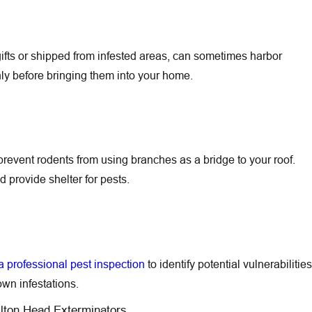
ifts or shipped from infested areas, can sometimes harbor
ghly before bringing them into your home.
revent rodents from using branches as a bridge to your roof.
d provide shelter for pests.
 professional pest inspection
to identify potential vulnerabilities
wn infestations.
ilton Head Exterminators