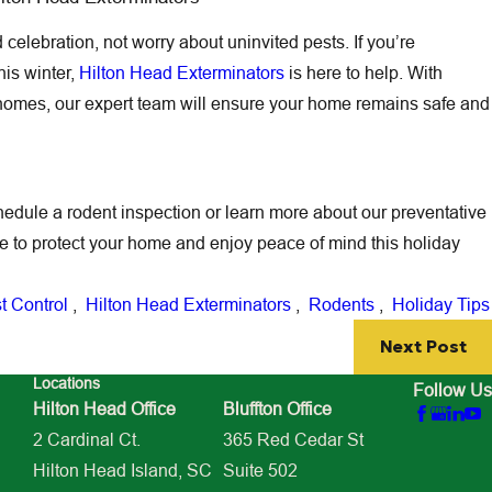
celebration, not worry about uninvited pests. If you’re
is winter,
Hilton Head Exterminators
is here to help. With
homes, our expert team will ensure your home remains safe and
hedule a rodent inspection or learn more about our preventative
ite to protect your home and enjoy peace of mind this holiday
t Control
,
Hilton Head Exterminators
,
Rodents
,
Holiday Tips
Next Post
Locations
Follow Us
Hilton Head Office
Bluffton Office
2 Cardinal Ct.
365 Red Cedar St
Hilton Head Island, SC
Suite 502