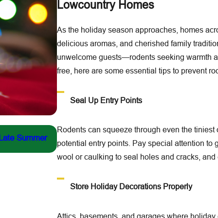
Lowcountry Homes
As the holiday season approaches, homes acros
delicious aromas, and cherished family traditions
unwelcome guests—rodents seeking warmth and
free, here are some essential tips to prevent ro
Seal Up Entry Points
Jul 13, 2026
Rodents can squeeze through even the tiniest op
 Late Summer
Fighting the Yellow-Legged Hornet: Our Fron
potential entry points. Pay special attention to
New York Times
wool or caulking to seal holes and cracks, and
Store Holiday Decorations Properly
Attics, basements, and garages where holiday d