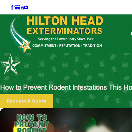
How to Prevent Rodent Infestations This H
Request A Quote