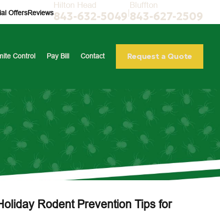
Hilton Head
Bluffton
|
al Offers
Reviews
843-632-5049
843-627-2509
Request a Quote
mite Control
Pay Bill
Contact
Holiday Rodent Prevention Tips for