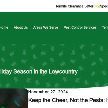
Termite Clearance Letter
Blog
Speci
Home
About Us
Areas We Serve
Pest Control Services
Ter
oliday Season in the Lowcountry
November 27, 2024
Keep the Cheer, Not the Pests: 