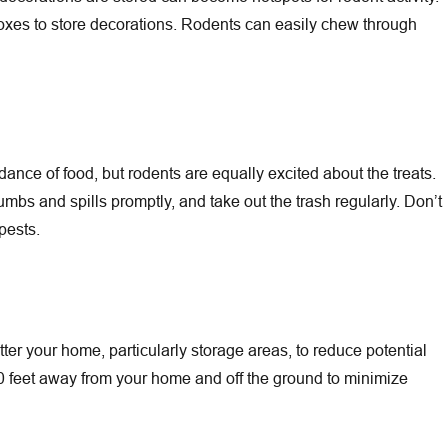
 boxes to store decorations. Rodents can easily chew through
nce of food, but rodents are equally excited about the treats.
rumbs and spills promptly, and take out the trash regularly. Don’t
pests.
tter your home, particularly storage areas, to reduce potential
20 feet away from your home and off the ground to minimize