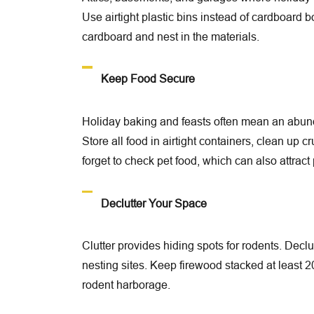
Use airtight plastic bins instead of cardboard
cardboard and nest in the materials.
Keep Food Secure
Holiday baking and feasts often mean an abunda
Store all food in airtight containers, clean up c
forget to check pet food, which can also attract 
Declutter Your Space
Clutter provides hiding spots for rodents. Declu
nesting sites. Keep firewood stacked at least 
rodent harborage.