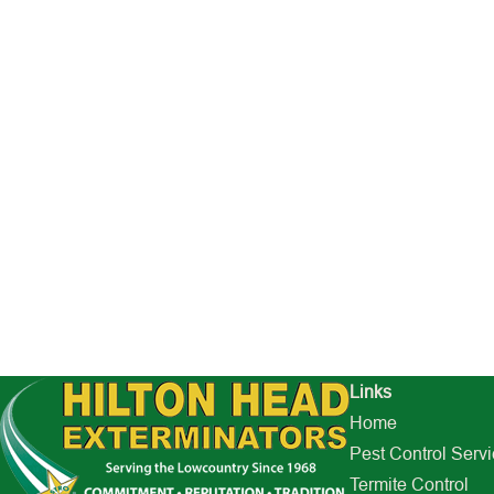
Links
Home
Pest Control Serv
Termite Control