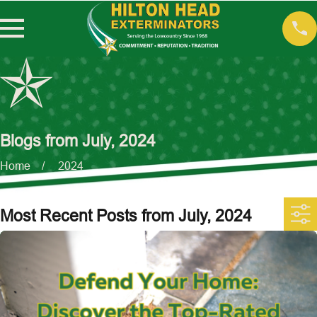
Blogs from July, 2024
Home
2024
Most Recent Posts from July, 2024