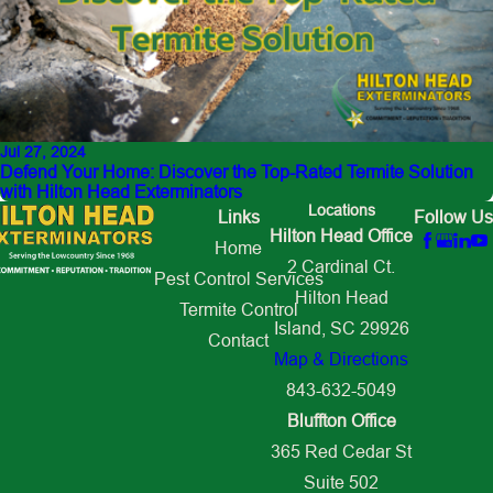
Jul 27, 2024
Defend Your Home: Discover the Top-Rated Termite Solution
with Hilton Head Exterminators
Locations
Links
Follow Us
Hilton Head Office
Home
2 Cardinal Ct.
Pest Control Services
Hilton Head
Termite Control
Island, SC 29926
Contact
Map & Directions
843-632-5049
Bluffton Office
365 Red Cedar St
Suite 502