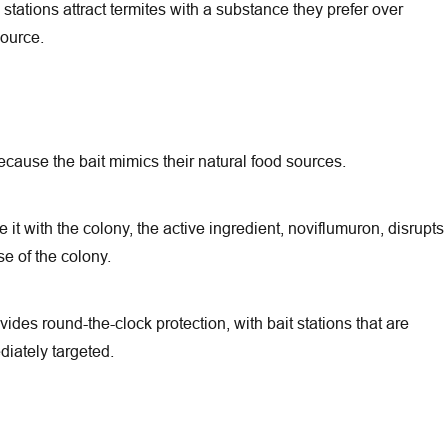
tations attract termites with a substance they prefer over
source.
ecause the bait mimics their natural food sources.
it with the colony, the active ingredient, noviflumuron, disrupts
se of the colony.
des round-the-clock protection, with bait stations that are
iately targeted.