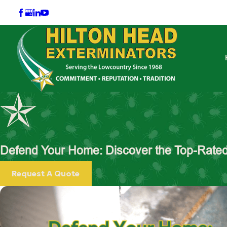
Defend Your Home: Discover the Top-Rated 
Request A Quote