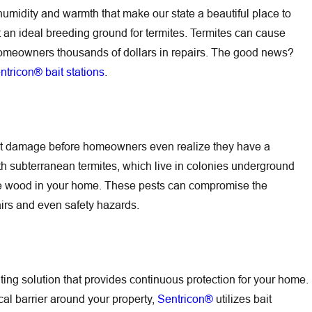
e humidity and warmth that make our state a beautiful place to
t an ideal breeding ground for termites. Termites can cause
omeowners thousands of dollars in repairs. The good news?
ntricon® bait stations
.
cant damage before homeowners even realize they have a
Jun 30, 2026
h subterranean termites, which live in colonies underground
Battle Featured in
Outdoor Flea Hot Spots Around Hilton Hea
he wood in your home. These pests can compromise the
Pets and Family Before Fleas Come Insid
pairs and even safety hazards.
iting solution that provides continuous protection for your home.
ical barrier around your property,
Sentricon®
utilizes bait