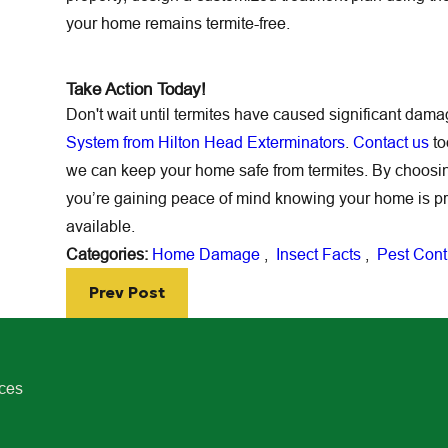
your home remains termite-free.
Take Action Today!
Don't wait until termites have caused significant dam
System from Hilton Head Exterminators
.
Contact us
to
we can keep your home safe from termites. By choos
you’re gaining peace of mind knowing your home is p
available.
Categories:
Home Damage
,
Insect Facts
,
Pest Cont
Prev Post
ices