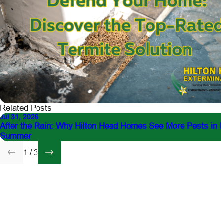
Related Posts
Jul 31, 2026
After the Rain: Why Hilton Head Homes See More Pests in 
Summer
1
/
3