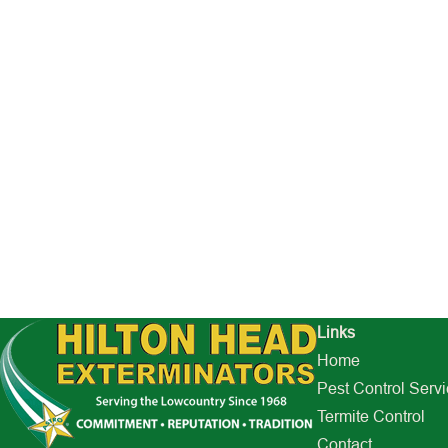
Links
Home
Pest Control Serv
Termite Control
Contact