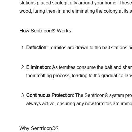
stations placed strategically around your home. These s
wood, luring them in and eliminating the colony at its 
How Sentricon® Works
Detection:
Termites are drawn to the bait stations b
Elimination:
As termites consume the bait and share 
their molting process, leading to the gradual collap
Continuous Protection:
The Sentricon® system provi
always active, ensuring any new termites are immed
Why Sentricon®?