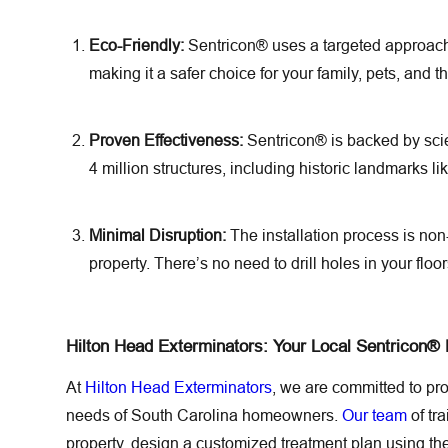
Eco-Friendly:
Sentricon® uses a targeted approach 
making it a safer choice for your family, pets, and 
Proven Effectiveness:
Sentricon® is backed by scie
4 million structures, including historic landmarks lik
Minimal Disruption:
The installation process is non
property. There’s no need to drill holes in your floo
Hilton Head Exterminators: Your Local Sentricon®
At
Hilton Head Exterminators
, we are committed to pr
needs of South Carolina homeowners.
Our team
of tr
property, design a customized treatment plan using t