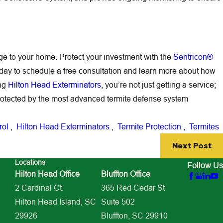
age to your home. Protect your investment with the
Sentricon®
day to schedule a free consultation and learn more about how
ing
Hilton Head Exterminators
, you’re not just getting a service;
rotected by the most advanced termite defense system
rol
,
Hilton Head Exterminators
,
Termite Protection
,
Termites
Next Post
Locations
Follow Us
Hilton Head Office
Bluffton Office
2 Cardinal Ct.
365 Red Cedar St
Hilton Head Island, SC
Suite 502
29926
Bluffton, SC 29910