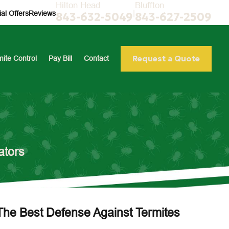
Hilton Head
Bluffton
|
al Offers
Reviews
843-632-5049
843-627-2509
Request a Quote
mite Control
Pay Bill
Contact
ators
The Best Defense Against Termites