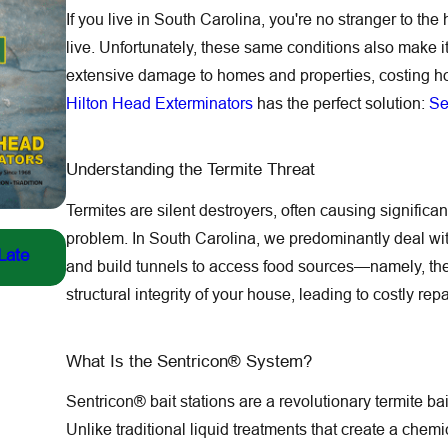
If you live in South Carolina, you're no stranger to th
live. Unfortunately, these same conditions also make i
extensive damage to homes and properties, costing h
Hilton Head Exterminators
has the perfect solution:
Se
Understanding the Termite Threat
Termites are silent destroyers, often causing signifi
Jul 13, 2026
problem. In South Carolina, we predominantly deal wit
Late
Fighting the Yellow-Legged Hornet: Our Front-Line 
and build tunnels to access food sources—namely, t
The New York Times
structural integrity of your house, leading to costly re
What Is the Sentricon® System?
Sentricon® bait stations are a revolutionary termite ba
Unlike traditional liquid treatments that create a chem