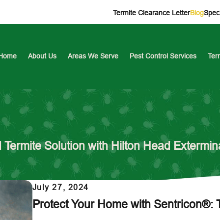
Termite Clearance Letter
Blog
Speci
Home
About Us
Areas We Serve
Pest Control Services
Ter
Termite Solution with Hilton Head Extermin
July 27, 2024
Protect Your Home with Sentricon®: 