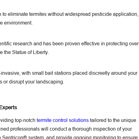
to eliminate termites without widespread pesticide application,
the environment.
ntific research and has been proven effective in protecting over
e the Statue of Liberty.
-invasive, with small bait stations placed discreetly around your
rs or disrupt your landscaping.
 Experts
oviding top-notch
termite control solutions
tailored to the unique
ained professionals will conduct a thorough inspection of your
he Sentricon® system, and provide ongoing monitoring to ensure