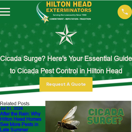
Cicada Surge? Here's Your Essential Guide
to Cicada Pest Control in Hilton Head
Request A Quote
Related Posts
Jul 31, 2026
Jun 30, 2026
Jul 13, 2026
After the Rain: Why
Outdoor Flea Hot
Fighting the Yellow-
Hilton Head Homes
Spots Around Hilto
Legged Hornet: Our
See More Pests in
Head Yards: How t
Front-Line Battle
Late Summer
Protect Pets and