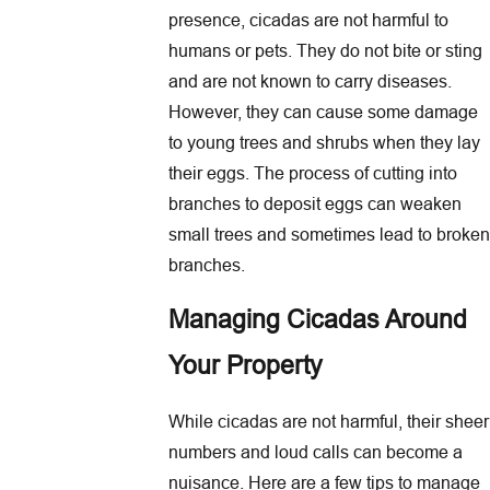
presence, cicadas are not harmful to
humans or pets. They do not bite or sting
and are not known to carry diseases.
However, they can cause some damage
to young trees and shrubs when they lay
their eggs. The process of cutting into
branches to deposit eggs can weaken
small trees and sometimes lead to broken
branches.
Managing Cicadas Around
Your Property
While cicadas are not harmful, their sheer
numbers and loud calls can become a
nuisance. Here are a few tips to manage