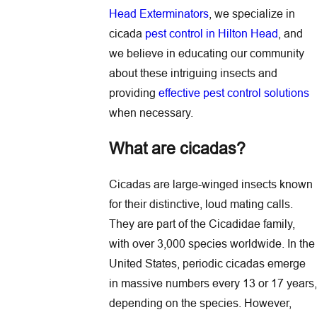
Head Exterminators
, we specialize in
cicada
pest control in Hilton Head
, and
we believe in educating our community
about these intriguing insects and
providing
effective pest control solutions
when necessary.
What are cicadas?
Cicadas are large-winged insects known
for their distinctive, loud mating calls.
They are part of the Cicadidae family,
with over 3,000 species worldwide. In the
United States, periodic cicadas emerge
in massive numbers every 13 or 17 years,
depending on the species. However,