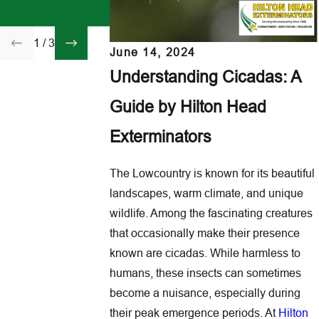
Featured in The New
Family Before Flea
York Times
Come Inside
1
/
3
June 14, 2024
Understanding Cicadas: A
Guide by Hilton Head
Exterminators
The Lowcountry is known for its beautiful
landscapes, warm climate, and unique
wildlife. Among the fascinating creatures
that occasionally make their presence
known are cicadas. While harmless to
humans, these insects can sometimes
become a nuisance, especially during
their peak emergence periods. At
Hilton