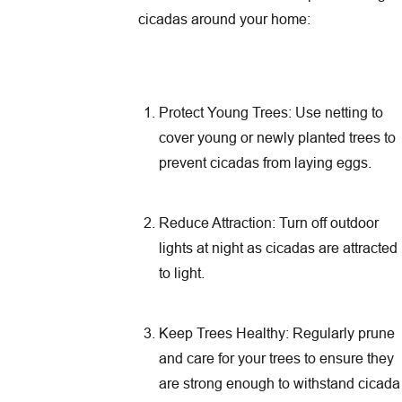
cicadas around your home:
Protect Young Trees: Use netting to
cover young or newly planted trees to
prevent cicadas from laying eggs.
Reduce Attraction: Turn off outdoor
lights at night as cicadas are attracted
to light.
Keep Trees Healthy: Regularly prune
and care for your trees to ensure they
are strong enough to withstand cicada