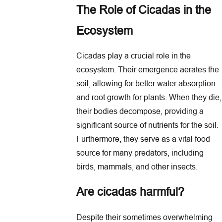
The Role of Cicadas in the
Ecosystem
Cicadas play a crucial role in the
ecosystem. Their emergence aerates the
soil, allowing for better water absorption
and root growth for plants. When they die,
their bodies decompose, providing a
significant source of nutrients for the soil.
Furthermore, they serve as a vital food
source for many predators, including
birds, mammals, and other insects.
Are cicadas harmful?
Despite their sometimes overwhelming