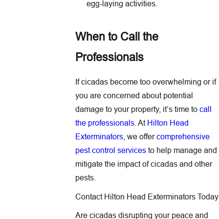
egg-laying activities.
When to Call the
Professionals
If cicadas become too overwhelming or if
you are concerned about potential
damage to your property, it’s time to
call
the professionals
. At
Hilton Head
Exterminators
, we offer
comprehensive
pest control services
to help manage and
mitigate the impact of cicadas and other
pests.
Contact Hilton Head Exterminators Today
Are cicadas disrupting your peace and