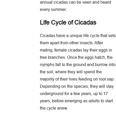
annual cicadas can be seen and heard
every summer.
Life Cycle of Cicadas
Cicadas have a unique life cycle that sets
them apart from other insects. After
mating, female cicadas lay their eggs in
tree branches. Once the eggs hatch, the
nymphs fall to the ground and burrow into
the soil, where they will spend the
majority of their lives feeding on root sap.
Depending on the species, they will stay
underground for a few years, up to 17
years, before emerging as adults to start
the cycle anew.