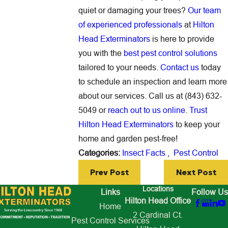
quiet or damaging your trees?
Our team
of experienced professionals
at
Hilton
Head Exterminators
is here to provide
you with the
best pest control solutions
tailored to your needs.
Contact us
today
to schedule an inspection and learn more
about our services. Call us at (843) 632-
5049 or
reach out to us online
.
Trust
Hilton Head Exterminators
to keep your
home and garden pest-free!
Categories:
Insect Facts
,
Pest Control
Prev Post
Next Post
Locations
Links
Follow Us
Hilton Head Office
Home
2 Cardinal Ct.
Pest Control Services