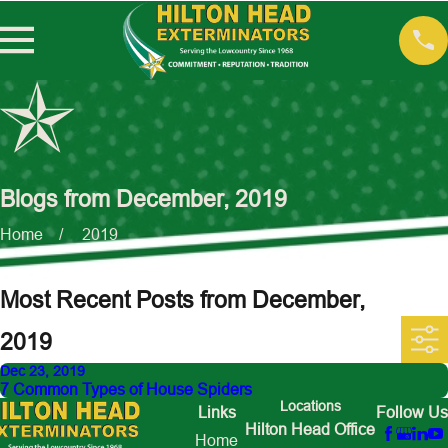
Blogs from December, 2019
Home
2019
Most Recent Posts from December,
2019
Dec 23, 2019
7 Common Types of House Spiders
Locations
Links
Follow Us
Hilton Head Office
Home