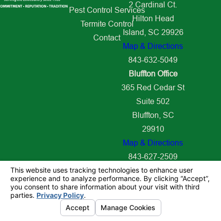
2 Cardinal Ct.
Pest Control Services
Hilton Head
Termite Control
Island, SC 29926
Contact
Map & Directions
843-632-5049
Bluffton Office
365 Red Cedar St
Suite 502
Bluffton, SC
29910
Map & Directions
843-627-2509
© 2026 All Rights Reserved.
Your Privacy Choices
Site Map
Privacy Policy
Site Search