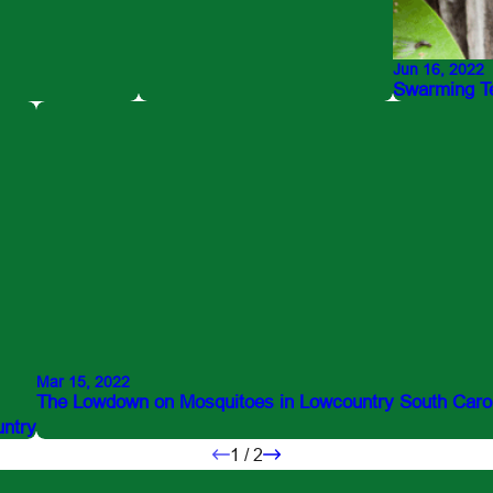
Jun 16, 2022
Swarming Te
Mar 15, 2022
The Lowdown on Mosquitoes in Lowcountry South Caro
untry
1
/
2