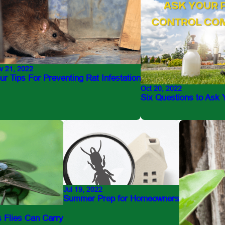
v 21, 2022
ur Tips For Preventing Rat Infestation
Oct 20, 2022
Six Questions to Ask
Jul 19, 2022
Summer Prep for Homeowners
 Flies Can Carry