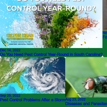
No
Fo
Dec 14, 2022
Do You Need Pest Control Year-Round in South Carolina?
Sep 25, 2022
Aug 23, 2022
Pest Control Problems After a Storm
Diseases and Parasites