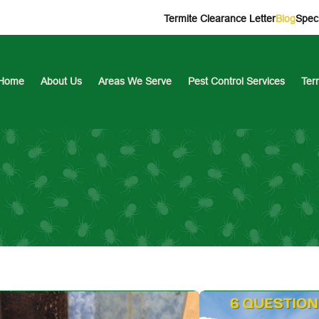
Termite Clearance Letter
Blog
Speci
Home
About Us
Areas We Serve
Pest Control Services
Ter