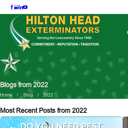
Blogs from 2022
Home
Blog
2022
Most Recent Posts from 2022