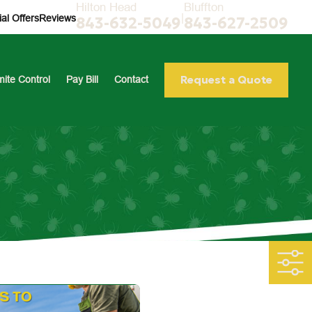
Hilton Head
Bluffton
|
al Offers
Reviews
843-632-5049
843-627-2509
Request a Quote
mite Control
Pay Bill
Contact