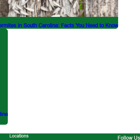
rmites in South Carolina: Facts You Need to Know
lina
Locations
Follow Us