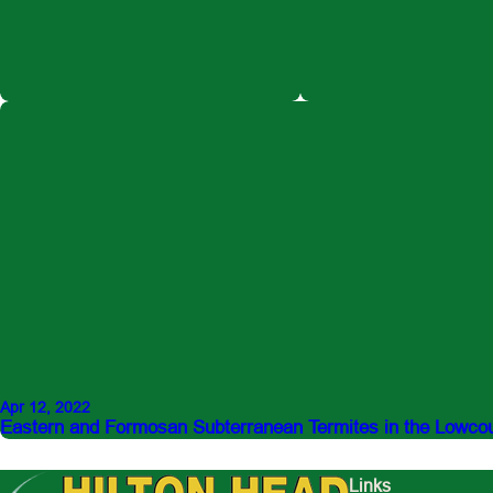
Apr 12, 2022
Eastern and Formosan Subterranean Termites in the Lowco
Links