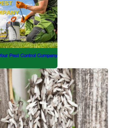
 Your Pest Control Company