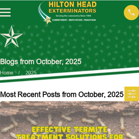
Blogs from October, 2025
Home
2025
Most Recent Posts from October, 2025