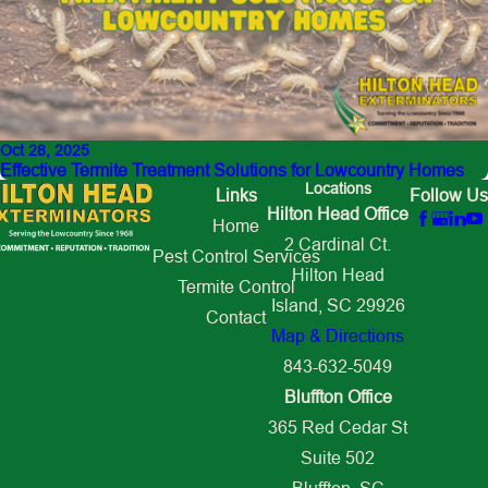
Oct 28, 2025
Effective Termite Treatment Solutions for Lowcountry Homes
Locations
Links
Follow Us
Hilton Head Office
Home
2 Cardinal Ct.
Pest Control Services
Hilton Head
Termite Control
Island, SC 29926
Contact
Map & Directions
843-632-5049
Bluffton Office
365 Red Cedar St
Suite 502
Bluffton, SC