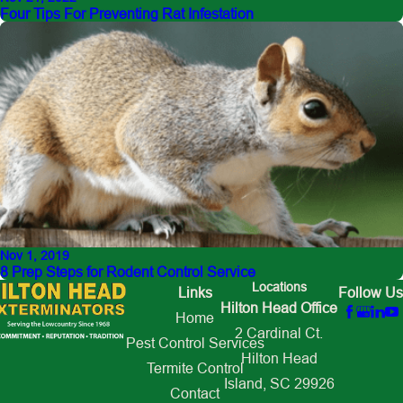
Four Tips For Preventing Rat Infestation
Nov 1, 2019
8 Prep Steps for Rodent Control Service
Locations
Links
Follow Us
Hilton Head Office
Home
2 Cardinal Ct.
Pest Control Services
Hilton Head
Termite Control
Island, SC 29926
Contact