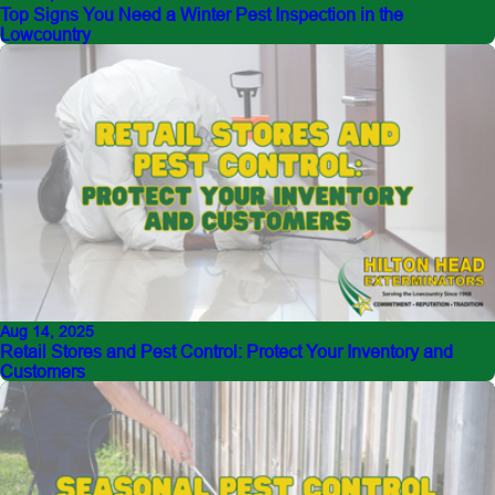
Top Signs You Need a Winter Pest Inspection in the
Lowcountry
Aug 14, 2025
Retail Stores and Pest Control: Protect Your Inventory and
Customers