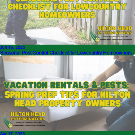
Jun 16, 2025
Seasonal Pest Control Checklist for Lowcountry Homeowners
Apr 17, 2025