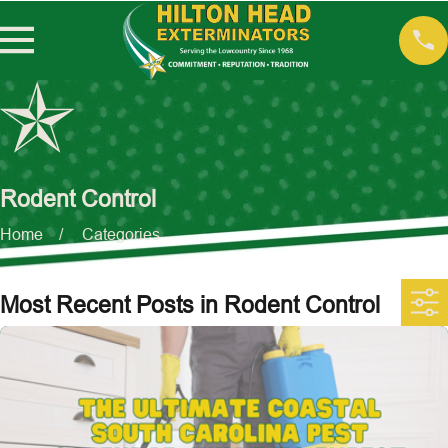
Rodent Control
Home
Categories
Most Recent Posts in Rodent Control