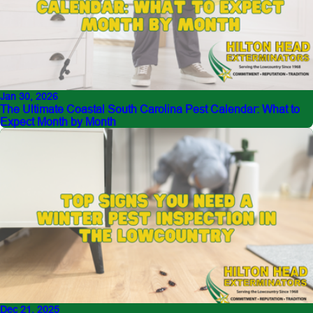
Jan 30, 2026
The Ultimate Coastal South Carolina Pest Calendar: What to
Expect Month by Month
Dec 21, 2025