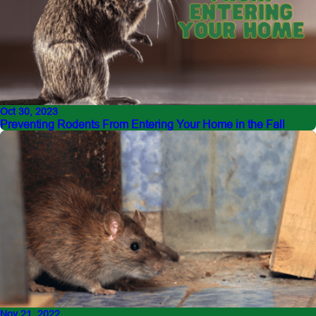
Oct 30, 2023
Preventing Rodents From Entering Your Home in the Fall
Nov 21, 2022