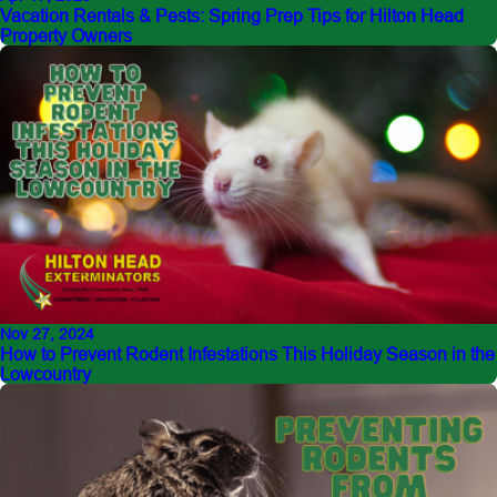
Vacation Rentals & Pests: Spring Prep Tips for Hilton Head
Property Owners
Nov 27, 2024
How to Prevent Rodent Infestations This Holiday Season in the
Lowcountry