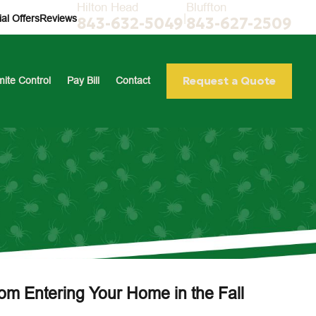
Hilton Head
Bluffton
|
al Offers
Reviews
843-632-5049
843-627-2509
Request a Quote
mite Control
Pay Bill
Contact
rom Entering Your Home in the Fall