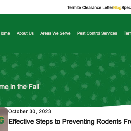
Termite Clearance Letter
Blog
Speci
Home
About Us
Areas We Serve
Pest Control Services
Ter
e in the Fall
October 30, 2023
Effective Steps to Preventing Rodents F