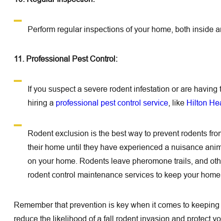
Perform regular inspections of your home, both inside and
11. Professional Pest Control:
If you suspect a severe rodent infestation or are havin
hiring a
professional pest control service
, like
Hilton He
Rodent exclusion is the best way to prevent rodents f
their home until they have experienced a nuisance animal.
on your home. Rodents leave pheromone trails, and other 
rodent control maintenance services to keep your home 
Remember that prevention is key when it comes to keeping 
reduce the likelihood of a fall rodent invasion and protect 