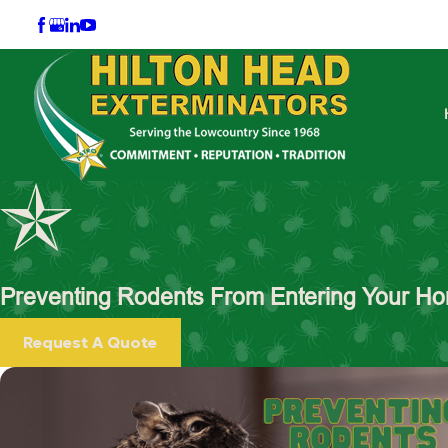
Preventing Rodents From Entering Your Hom
Request A Quote