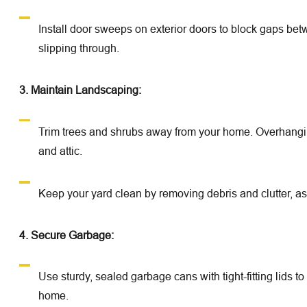
Install door sweeps on exterior doors to block gaps be
slipping through.
3. Maintain Landscaping:
Trim trees and shrubs away from your home. Overhangin
and attic.
Keep your yard clean by removing debris and clutter, as 
4. Secure Garbage:
Use sturdy, sealed garbage cans with tight-fitting lids 
home.