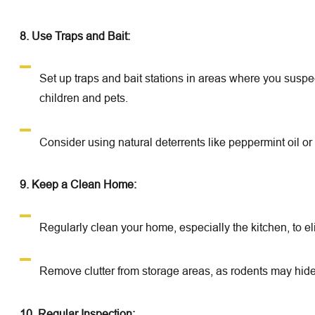
8. Use Traps and Bait:
Set up traps and bait stations in areas where you suspec
children and pets.
Consider using natural deterrents like peppermint oil o
9. Keep a Clean Home:
Regularly clean your home, especially the kitchen, to e
Remove clutter from storage areas, as rodents may hide
10. Regular Inspection: