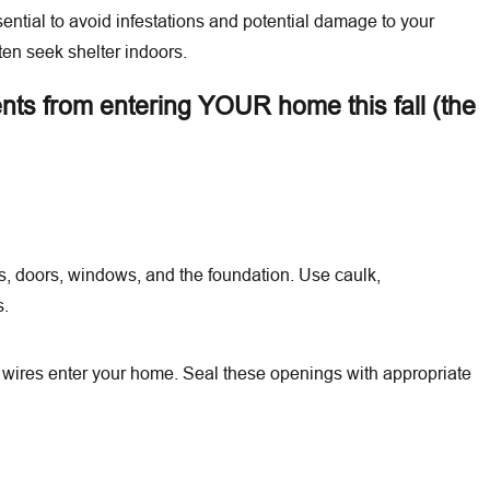
sential to avoid infestations and potential damage to your
ten seek shelter indoors.
ents from entering YOUR home this fall (the
Aug 14, 2025
wcountry
Retail Stores and Pest Control: Protect Your Invento
ls, doors, windows, and the foundation. Use caulk,
Customers
s.
d wires enter your home. Seal these openings with appropriate