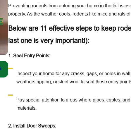
Preventing rodents from entering your home in the fall is es
property. As the weather cools, rodents like mice and rats of
Below are 11 effective steps to keep rod
last one is very important!):
1. Seal Entry Points:
Dec 21, 2025
o
Top Signs You Need a Winter Pest Inspection in the Lo
Inspect your home for any cracks, gaps, or holes in wal
weatherstripping, or steel wool to seal these entry point
Pay special attention to areas where pipes, cables, an
materials.
2. Install Door Sweeps: