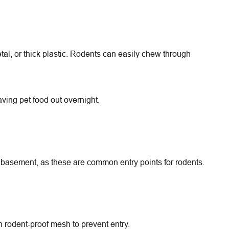
etal, or thick plastic. Rodents can easily chew through
ving pet food out overnight.
d basement, as these are common entry points for rodents.
h rodent-proof mesh to prevent entry.