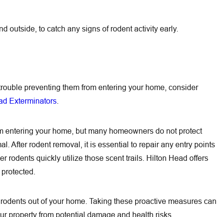
 outside, to catch any signs of rodent activity early.
g trouble preventing them from entering your home, consider
ad Exterminators
.
rom entering your home, but many homeowners do not protect
 After rodent removal, it is essential to repair any entry points
rodents quickly utilize those scent trails. Hilton Head offers
protected.
rodents out of your home. Taking these proactive measures can
your property from potential damage and health risks.