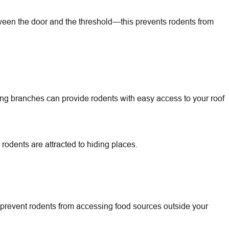
tween the door and the threshold―this prevents rodents from
g branches can provide rodents with easy access to your roof
rodents are attracted to hiding places.
to prevent rodents from accessing food sources outside your