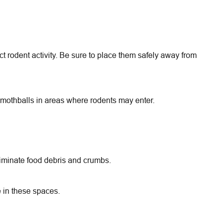
t rodent activity. Be sure to place them safely away from
r mothballs in areas where rodents may enter.
liminate food debris and crumbs.
 in these spaces.