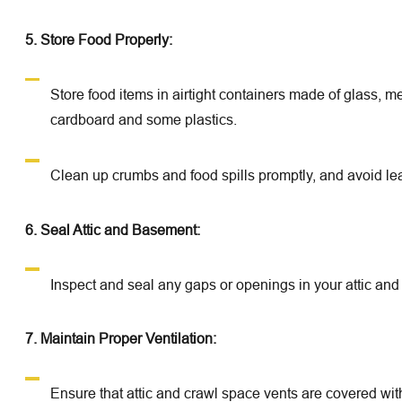
5. Store Food Properly:
Store food items in airtight containers made of glass, m
cardboard and some plastics.
Clean up crumbs and food spills promptly, and avoid lea
6. Seal Attic and Basement:
Inspect and seal any gaps or openings in your attic an
7. Maintain Proper Ventilation:
Ensure that attic and crawl space vents are covered wit