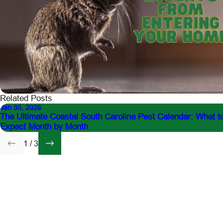
Related Posts
Jan 30, 2026
The Ultimate Coastal South Carolina Pest Calendar: What t
Expect Month by Month
1
/
3