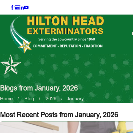
Blogs from January, 2026
Home
Blog
2026
January
Most Recent Posts from January, 2026