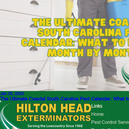
Jan 30, 2026
The Ultimate Coastal South Carolina Pest Calendar: What 
Links
Home
Pest Control Serv