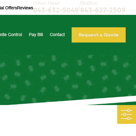
Hilton Head
Bluffton
|
al Offers
Reviews
843-632-5049
843-627-2509
Request a Quote
mite Control
Pay Bill
Contact