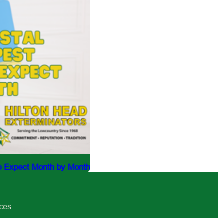
to Expect Month by Month
ices