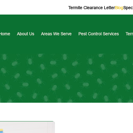
Termite Clearance Letter
Blog
Speci
Home
About Us
Areas We Serve
Pest Control Services
Ter