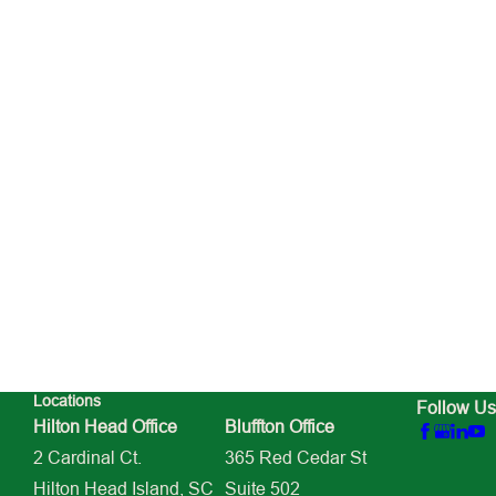
Locations
Follow Us
Hilton Head Office
Bluffton Office
2 Cardinal Ct.
365 Red Cedar St
Hilton Head Island, SC
Suite 502