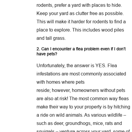
rodents, prefer a yard with places to hide.
Keep your yard as clutter free as possible.
This will make it harder for rodents to find a
place to explore. This includes wood piles
and tall grass.
2. Can I encounter a flea problem even if I don’t
have pets?
Unfortunately, the answer is YES. Flea
infestations are most commonly associated
with homes where pets
reside; however, homeowners without pets
are also at risk! The most common way fleas
make their way to your property is by hitching
a ride on wild animals. As various wildlife –
such as deer, groundhogs, mice, rats and
squirrels – venture across your yard, some of