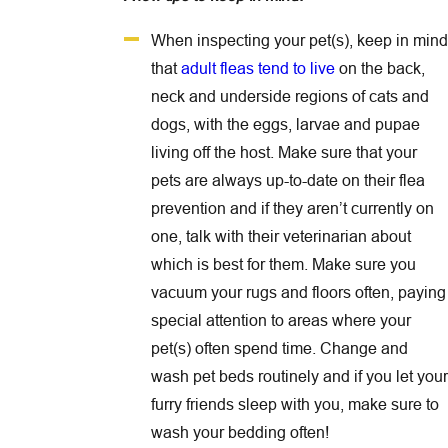
When inspecting your pet(s), keep in mind
that
adult fleas tend to live
on the back,
neck and underside regions of cats and
dogs, with the eggs, larvae and pupae
living off the host. Make sure that your
pets are always up-to-date on their flea
prevention and if they aren’t currently on
one, talk with their veterinarian about
which is best for them. Make sure you
vacuum your rugs and floors often, paying
special attention to areas where your
pet(s) often spend time. Change and
wash pet beds routinely and if you let your
furry friends sleep with you, make sure to
wash your bedding often!