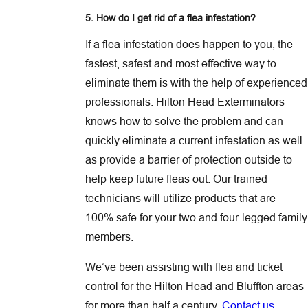
5. How do I get rid of a flea infestation?
If a flea infestation does happen to you, the
fastest, safest and most effective way to
eliminate them is with the help of experienced
professionals. Hilton Head Exterminators
knows how to solve the problem and can
quickly eliminate a current infestation as well
as provide a barrier of protection outside to
help keep future fleas out. Our trained
technicians will utilize products that are
100% safe for your two and four-legged family
members.
We’ve been assisting with flea and ticket
control for the Hilton Head and Bluffton areas
for more than half a century.
Contact us