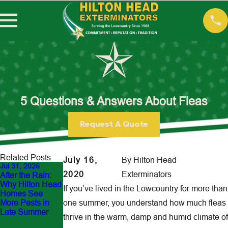
5 Questions & Answers About Fleas
Request A Quote
Related Posts
July 16,
By
Hilton Head
Jul 31, 2026
Jun 30, 2026
May 22, 2023
2020
Exterminators
After the Rain:
Outdoor Flea Hot
10 Ways to
Why Hilton Head
Spots Around
Protect Your Pets
If you’ve lived in the Lowcountry for more than
Homes See
Hilton Head
from Pests
More Pests in
one summer, you understand how much fleas
Yards: How to
Late Summer
Protect Pets and
thrive in the warm, damp and humid climate of
Family Before