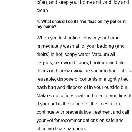
often, and keep your home and yard tidy and
clean.
4. What should I do if I find fleas on my pet
or in
my home
?
When you first notice fleas in your home
immediately wash all of your bedding (and
theirs) in hot, soapy water. Vacuum all
carpets, hardwood floors, linoleum and tile
floors and throw away the vacuum bag – if it’s
reusable, dispose of contents in a tightly tied
trash bag and dispose of in your outside bin.
Make sure to fully seal the bin after you finish!
If your pet is the source of the infestation,
continue with preventative treatment and call
your vet for recommendations on safe and
effective flea shampoos.