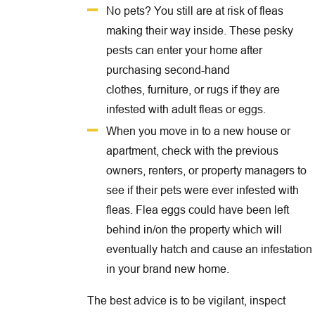
No pets? You still are at risk of fleas
making their way inside. These pesky
pests can enter your home after
purchasing second-hand
clothes, furniture, or rugs if they are
infested with adult fleas or eggs.
When you move in to a new house or
apartment, check with the previous
owners, renters, or property managers to
see if their pets were ever infested with
fleas. Flea eggs could have been left
behind in/on the property which will
eventually hatch and cause an infestation
in your brand new home.
The best advice is to be vigilant, inspect