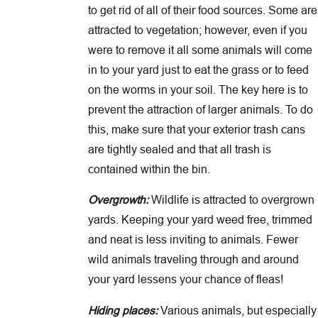
to get rid of all of their food sources. Some are
attracted to vegetation; however, even if you
were to remove it all some animals will come
in to your yard just to eat the grass or to feed
on the worms in your soil. The key here is to
prevent the attraction of larger animals. To do
this, make sure that your exterior trash cans
are tightly sealed and that all trash is
contained within the bin.
Overgrowth:
Wildlife is attracted to overgrown
yards. Keeping your yard weed free, trimmed
and neat is less inviting to animals. Fewer
wild animals traveling through and around
your yard lessens your chance of fleas!
Hiding places:
Various animals, but especially