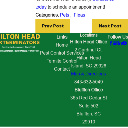
today
to schedule an appointment!
Categories:
Pets
,
Fleas
Prev Post
Next Post
Locations
Links
Follow Us
Hilton Head Office
Home
2 Cardinal Ct.
Pest Control Services
Hilton Head
Termite Control
Island, SC 29926
Contact
Map & Directions
843-632-5049
Bluffton Office
365 Red Cedar St
Suite 502
Bluffton, SC
29910