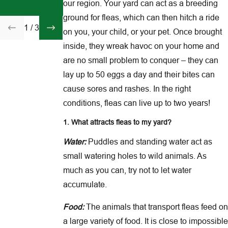
Fleas Come
our region. Your yard can act as a breeding
Inside
ground for fleas, which can then hitch a ride
1
/
3
on you, your child, or your pet. Once brought
inside, they wreak havoc on your home and
are no small problem to conquer – they can
lay up to 50 eggs a day and their bites can
cause sores and rashes. In the right
conditions, fleas can live up to two years!
1. What attracts fleas to my yard?
Water:
Puddles and standing water act as
small watering holes to wild animals. As
much as you can, try not to let water
accumulate.
Food:
The animals that transport fleas feed on
a large variety of food. It is close to impossible