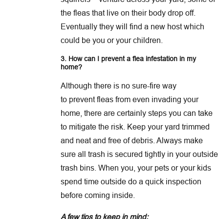
the fleas that live on their body drop off.
Eventually they will find a new host which
could be you or your children.
3. How can I prevent a flea infestation in my
home?
Although there is no sure-fire way
to prevent fleas from even invading your
home, there are certainly steps you can take
to mitigate the risk. Keep your yard trimmed
and neat and free of debris. Always make
sure all trash is secured tightly in your outside
trash bins. When you, your pets or your kids
spend time outside do a quick inspection
before coming inside.
A few tips to keep in mind: