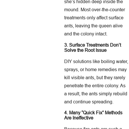
she’s hidden deep inside the
mound. Most over-the-counter
treatments only affect surface
ants, leaving the queen alive
and the colony intact.
3. Surface Treatments Don’t
Solve the Root Issue
DIY solutions like boiling water,
sprays, or home remedies may
kill visible ants, but they rarely
penetrate the entire colony. As
a result, the ants simply rebuild
and continue spreading.
4. Many “Quick Fix” Methods
Are Ineffective
Because fire ants are such a