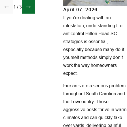
1
/
3
April 07, 2026
If you’re dealing with an
infestation, understanding fire
ant control Hilton Head SC
strategies is essential,
especially because many do-it-
yourself methods simply don’t
work the way homeowners
expect.
Fire ants are a serious problem
throughout South Carolina and
the Lowcountry. These
aggressive pests thrive in warm
climates and can quickly take
over yards, delivering painful