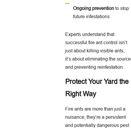
Ongoing prevention
to stop
future infestations
Experts understand that
successful fire ant control isn’t
just about killing visible ants;
it’s about eliminating the source
and preventing reinfestation.
Protect Your Yard the
Right Way
Fire ants are more than just a
nuisance; they’re a persistent
and potentially dangerous pest