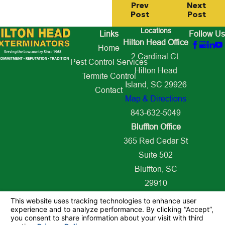
Prev
Next
Post
Post
Locations
Links
Follow Us
Hilton Head Office
Home
2 Cardinal Ct.
Pest Control Services
Hilton Head
Termite Control
Island, SC 29926
Contact
Map & Directions
843-632-5049
Bluffton Office
365 Red Cedar St
Suite 502
Bluffton, SC
29910
Map & Directions
843-627-2509
© 2026 All Rights Reserved.