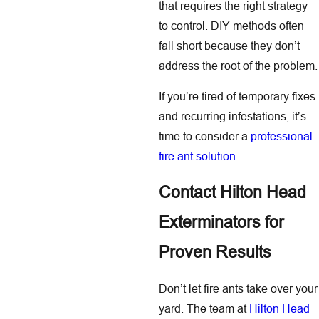
that requires the right strategy
to control. DIY methods often
fall short because they don’t
address the root of the problem.
If you’re tired of temporary fixes
and recurring infestations, it’s
time to consider a
professional
fire ant solution
.
Contact Hilton Head
Exterminators for
Proven Results
Don’t let fire ants take over your
yard. The team at
Hilton Head