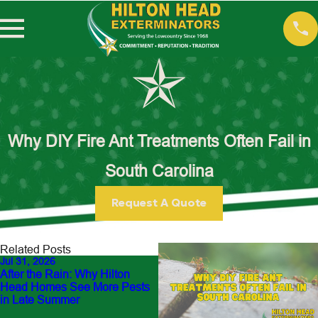
Why DIY Fire Ant Treatments Often Fail in
South Carolina
Request A Quote
Related Posts
Jul 31, 2026
Jul 13, 2026
After the Rain: Why Hilton
Fighting the Yellow-Legged
Head Homes See More Pests
Hornet: Our Front-Line Battle
in Late Summer
Featured in The New York
Times