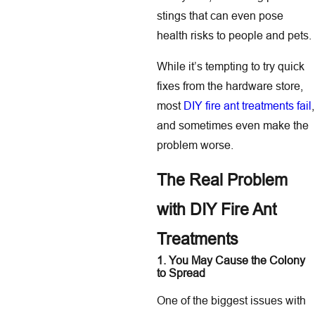
stings that can even pose
health risks to people and pets.
While it’s tempting to try quick
fixes from the hardware store,
most
DIY fire ant treatments fail
,
and sometimes even make the
problem worse.
The Real Problem
with DIY Fire Ant
Treatments
1. You May Cause the Colony
to Spread
One of the biggest issues with