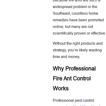
widespread problem in the
Southeast, countless home
remedies have been promoted
online, but many are not
scientifically proven or effective.
Without the right products and
strategy, you’re likely wasting
time and money.
Why Professional
Fire Ant Control
Works
Professional pest control