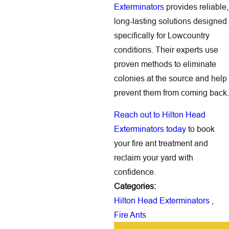
Exterminators
provides reliable,
long-lasting solutions designed
specifically for Lowcountry
conditions. Their experts use
proven methods to eliminate
colonies at the source and help
prevent them from coming back.
Reach out to Hilton Head
Exterminators today
to book
your fire ant treatment and
reclaim your yard with
confidence.
Categories:
Hilton Head Exterminators
,
Fire Ants