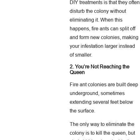
DIY treatments is that they often
disturb the colony without
eliminating it. When this
happens, fire ants can split off
and form new colonies, making
your infestation larger instead
of smaller.
2. You’re Not Reaching the
Queen
Fire ant colonies are built deep
underground, sometimes
extending several feet below
the surface.
The only way to eliminate the
colony is to kill the queen, but