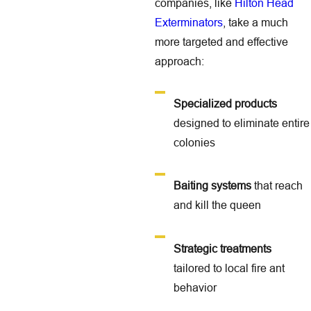
companies, like
Hilton Head
Exterminators
, take a much
more targeted and effective
approach:
Specialized products
designed to eliminate entire
colonies
Baiting systems
that reach
and kill the queen
Strategic treatments
tailored to local fire ant
behavior