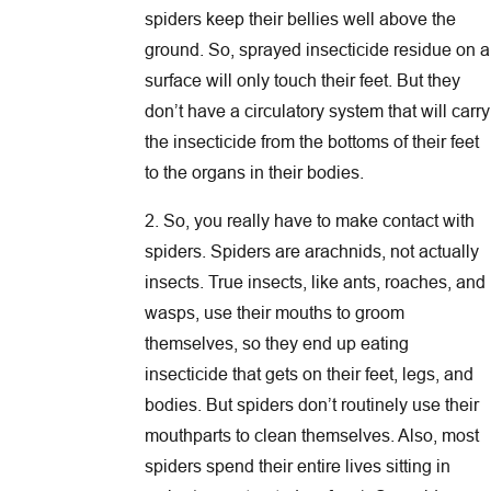
spiders keep their bellies well above the
ground. So, sprayed insecticide residue on a
surface will only touch their feet. But they
don’t have a circulatory system that will carry
the insecticide from the bottoms of their feet
to the organs in their bodies.
2. So, you really have to make contact with
spiders. Spiders are arachnids, not actually
insects. True insects, like ants, roaches, and
wasps, use their mouths to groom
themselves, so they end up eating
insecticide that gets on their feet, legs, and
bodies. But spiders don’t routinely use their
mouthparts to clean themselves. Also, most
spiders spend their entire lives sitting in