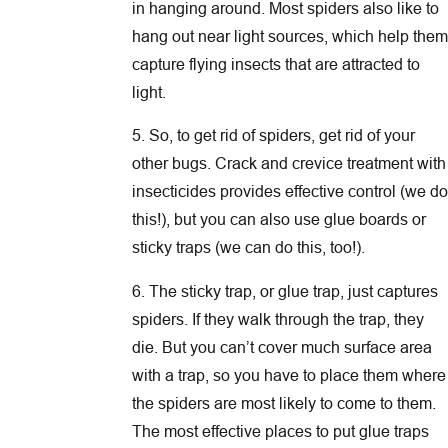
in hanging around. Most spiders also like to
hang out near light sources, which help them
capture flying insects that are attracted to
light.
5. So, to get rid of spiders, get rid of your
other bugs. Crack and crevice treatment with
insecticides provides effective control (we do
this!), but you can also use glue boards or
sticky traps (we can do this, too!).
6. The sticky trap, or glue trap, just captures
spiders. If they walk through the trap, they
die. But you can’t cover much surface area
with a trap, so you have to place them where
the spiders are most likely to come to them.
The most effective places to put glue traps