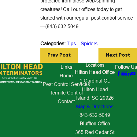
protected from these web-spinning
creatures! Call our offices today to get
started with our regular pest control service
—
(843) 632-5049
.
Categories:
Tips
,
Spiders
Prev Post
Next Post
Locations
Links
Follow Us
Hilton Head Office
Home
2 Cardinal Ct.
Pest Control Services
Hilton Head
Termite Control
Island, SC 29926
Contact
Map & Directions
843-632-5049
Bluffton Office
365 Red Cedar St