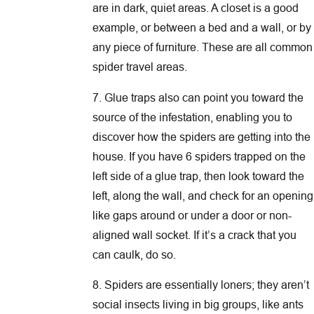
are in dark, quiet areas. A closet is a good
example, or between a bed and a wall, or by
any piece of furniture. These are all common
spider travel areas.
7. Glue traps also can point you toward the
source of the infestation, enabling you to
discover how the spiders are getting into the
house. If you have 6 spiders trapped on the
left side of a glue trap, then look toward the
left, along the wall, and check for an opening
like gaps around or under a door or non-
aligned wall socket. If it’s a crack that you
can caulk, do so.
8. Spiders are essentially loners; they aren’t
social insects living in big groups, like ants