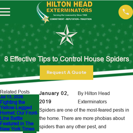
8 Effective Tips to Control House Spiders
Request A Quote
Related Posts
January 02,
By
Hilton Head
Jul 13, 2026
May 18, 2026
Mar 10, 2026
2019
Exterminators
Fighting the
Guess This Pest:
Termite Season
Yellow-Legged
What’s Ruining
Has Started in the
Spiders are one of the most-feared pests in
Hornet: Our Front-
Your Backyard in
Lowcountry: What
Line Battle
the home. There are more phobias about
Hilton Head?
Hilton Head
Featured in The
Homeowners
spiders than any other pest, and
New York Times
Need to Know