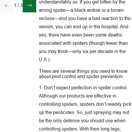
understandably so. If you get bitten by the
1
/
3
wrong spider—a black widow or a brown
recluse—and you have a bad reaction to the
venom, you can end up in the hospital. And
yes, there have even been some deaths
associated with spiders (though fewer than
you may think—only six per decade in the
U.S.).
There are several things you need to know
about pest control and spider prevention:
1. Don’t expect perfection in spider control.
Although our products are effective in
controlling spiders, spiders don’t readily pick
up the pesticides. So, just spraying may not
be the only defense you should use when
controlling spiders. With their long legs,