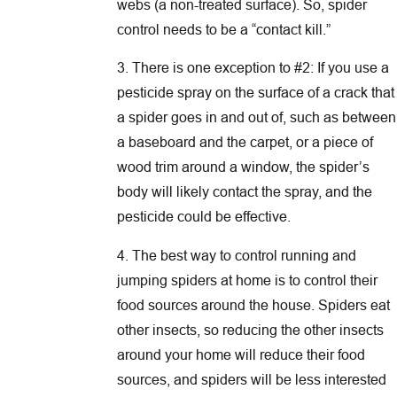
webs (a non-treated surface). So, spider
control needs to be a “contact kill.”
3. There is one exception to #2: If you use a
pesticide spray on the surface of a crack that
a spider goes in and out of, such as between
a baseboard and the carpet, or a piece of
wood trim around a window, the spider’s
body will likely contact the spray, and the
pesticide could be effective.
4. The best way to control running and
jumping spiders at home is to control their
food sources around the house. Spiders eat
other insects, so reducing the other insects
around your home will reduce their food
sources, and spiders will be less interested