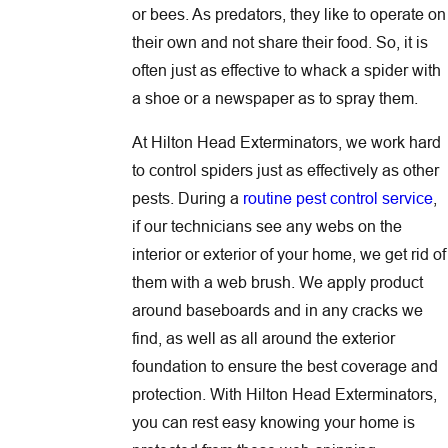
or bees. As predators, they like to operate on
their own and not share their food. So, it is
often just as effective to whack a spider with
a shoe or a newspaper as to spray them.
At Hilton Head Exterminators, we work hard
to control spiders just as effectively as other
pests. During a
routine pest control service
,
if our technicians see any webs on the
interior or exterior of your home, we get rid of
them with a web brush. We apply product
around baseboards and in any cracks we
find, as well as all around the exterior
foundation to ensure the best coverage and
protection. With Hilton Head Exterminators,
you can rest easy knowing your home is