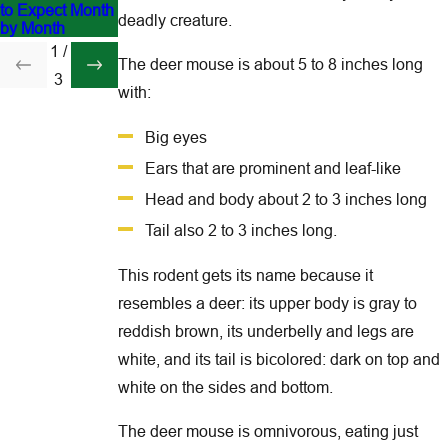
to Expect Month
Lowcountry
and Customers
deadly creature.
by Month
1
/
The deer mouse is about 5 to 8 inches long
3
with:
Big eyes
Ears that are prominent and leaf-like
Head and body about 2 to 3 inches long
Tail also 2 to 3 inches long.
This rodent gets its name because it
resembles a deer: its upper body is gray to
reddish brown, its underbelly and legs are
white, and its tail is bicolored: dark on top and
white on the sides and bottom.
The deer mouse is omnivorous, eating just