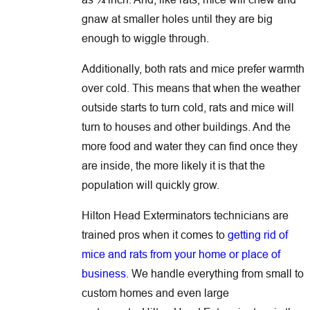
gnaw at smaller holes until they are big
enough to wiggle through.
Additionally, both rats and mice prefer warmth
over cold. This means that when the weather
outside starts to turn cold, rats and mice will
turn to houses and other buildings. And the
more food and water they can find once they
are inside, the more likely it is that the
population will quickly grow.
Hilton Head Exterminators technicians are
trained pros when it comes to
getting rid of
mice and rats from your home or place of
business
. We handle everything from small to
custom homes and even large