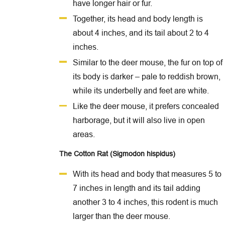
have longer hair or fur.
Together, its head and body length is
about 4 inches, and its tail about 2 to 4
inches.
Similar to the deer mouse, the fur on top of
its body is darker – pale to reddish brown,
while its underbelly and feet are white.
Like the deer mouse, it prefers concealed
harborage, but it will also live in open
areas.
The Cotton Rat (Sigmodon hispidus)
With its head and body that measures 5 to
7 inches in length and its tail adding
another 3 to 4 inches, this rodent is much
larger than the deer mouse.