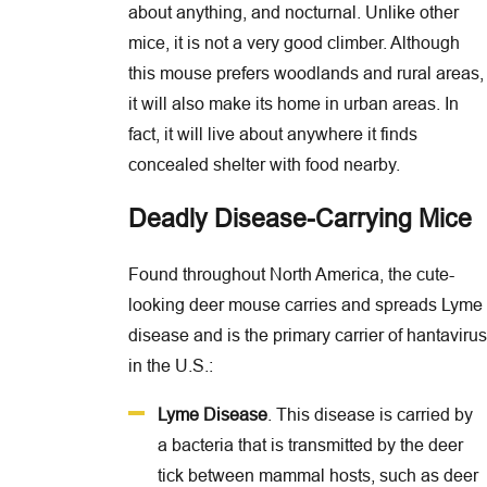
about anything, and nocturnal. Unlike other
mice, it is not a very good climber. Although
this mouse prefers woodlands and rural areas,
it will also make its home in urban areas. In
fact, it will live about anywhere it finds
concealed shelter with food nearby.
Deadly Disease-Carrying Mice
Found throughout North America, the cute-
looking deer mouse carries and spreads Lyme
disease and is the primary carrier of hantavirus
in the U.S.:
Lyme Disease
. This disease is carried by
a bacteria that is transmitted by the deer
tick between mammal hosts, such as deer