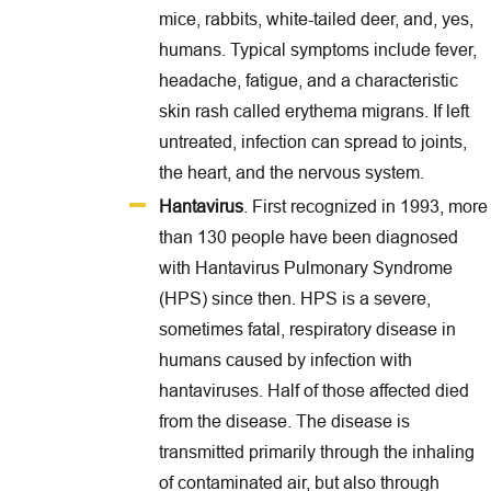
mice, rabbits, white-tailed deer, and, yes,
humans. Typical symptoms include fever,
headache, fatigue, and a characteristic
skin rash called erythema migrans. If left
untreated, infection can spread to joints,
the heart, and the nervous system.
Hantavirus
. First recognized in 1993, more
than 130 people have been diagnosed
with Hantavirus Pulmonary Syndrome
(HPS) since then. HPS is a severe,
sometimes fatal, respiratory disease in
humans caused by infection with
hantaviruses. Half of those affected died
from the disease. The disease is
transmitted primarily through the inhaling
of contaminated air, but also through