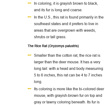
In coloring, it is grayish brown to black,
and its fur is long and coarse.
In the U.S., this rat is found primarily in the
southeast states and it prefers to live in
areas that are overgrown with weeds,
shrubs or tall grass.
The Rice Rat (Oryzomys palustris)
Smaller than the cotton rat, the rice rat is
larger than the deer mouse. It has a very
long tail: with a head and body measuring
5 to 6 inches, this rat can be 4 to 7 inches
long.
Its coloring is more like the bi-colored deer
mouse, with grayish-brown fur on top and
gray or tawny coloring beneath. Its fur is