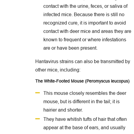
contact with the urine, feces, or saliva of
infected mice. Because there is still no
recognized cure, it is important to avoid
contact with deer mice and areas they are
known to frequent or where infestations
are or have been present.
Hantavirus strains can also be transmitted by
other mice, including:
The White-Footed Mouse (Peromyscus leucopus)
This mouse closely resembles the deer
mouse, but is different in the tail; it is
hairier and shorter.
They have whitish tufts of hair that often
appear at the base of ears, and usually