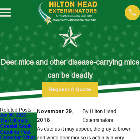
Deer mice and other disease-carrying mice
can be deadly
Request A Quote
Related Posts
November 29,
By
Hilton Head
Jan 30, 2026
Dec 21, 2025
Aug 14, 2025
2018
Exterminators
The Ultimate
Top Signs You
Retail Stores
Coastal South
Need a Winter
and Pest
As cute as it may appear, the gray to brown
Carolina Pest
Pest Inspection
Control: Protect
Calendar: What
and white deer mouse is actually a very
in the
Your Inventory