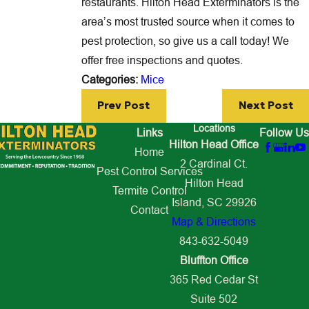
restaurants. Hilton Head Exterminators is the
area’s most trusted source when it comes to
pest protection, so give us a call today! We
offer free inspections and quotes.
Categories:
Mice
Prev Post
Next Post
Locations
Links
Follow Us
Hilton Head Office
Home
2 Cardinal Ct.
Pest Control Services
Hilton Head
Termite Control
Island, SC 29926
Contact
Map & Directions
843-632-5049
Bluffton Office
365 Red Cedar St
Suite 502