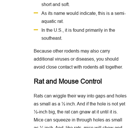
short and soft.
As its name would indicate, this is a semi-
aquatic rat.
In the U.S., it is found primarily in the
southeast.
Because other rodents may also carry
additional viruses or diseases, you should
avoid close contact with rodents all together.
Rat and Mouse Control
Rats can wiggle their way into gaps and holes
as small as a ½ inch. And if the hole is not yet
½-inch big, the rat can gnaw at it until it is.
Mice can squeeze in through holes as small
as ¼ inch. And, like rats, mice will chew and