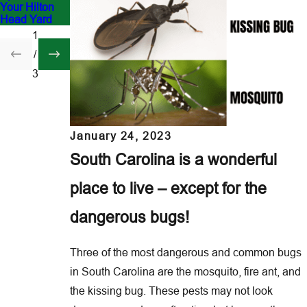
Your Hilton
Hilton Head?
South
Head Yard
Carolina
1
/
3
January 24, 2023
South Carolina is a wonderful
place to live – except for the
dangerous bugs!
Three of the most dangerous and common bugs
in South Carolina are the mosquito, fire ant, and
the kissing bug. These pests may not look