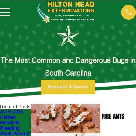
The Most Common and Dangerous Bugs in
South Carolina
Request A Quote
Related Posts
Jun 9, 2026
May 18, 2026
Apr 7, 2026
Hidden
Guess This
Why DIY Fire
Mosquito
Pest: What’s
Ant
Breeding
Ruining Your
Treatments
Spots Around
Backyard in
Often Fail in