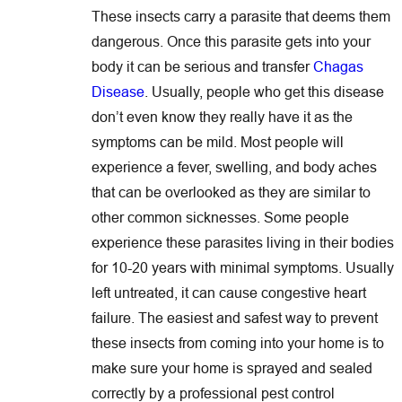
These insects carry a parasite that deems them
dangerous. Once this parasite gets into your
body it can be serious and transfer
Chagas
Disease
. Usually, people who get this disease
don’t even know they really have it as the
symptoms can be mild. Most people will
experience a fever, swelling, and body aches
that can be overlooked as they are similar to
other common sicknesses. Some people
experience these parasites living in their bodies
for 10-20 years with minimal symptoms. Usually
left untreated, it can cause congestive heart
failure. The easiest and safest way to prevent
these insects from coming into your home is to
make sure your home is sprayed and sealed
correctly by a professional pest control