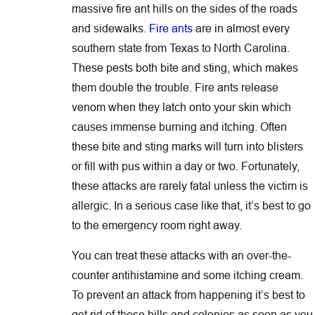
massive fire ant hills on the sides of the roads
and sidewalks.
Fire ants
are in almost every
southern state from Texas to North Carolina.
These pests both bite and sting, which makes
them double the trouble. Fire ants release
venom when they latch onto your skin which
causes immense burning and itching. Often
these bite and sting marks will turn into blisters
or fill with pus within a day or two. Fortunately,
these attacks are rarely fatal unless the victim is
allergic. In a serious case like that, it’s best to go
to the emergency room right away.
You can treat these attacks with an over-the-
counter antihistamine and some itching cream.
To prevent an attack from happening it’s best to
get rid of these hills and colonies as soon as you