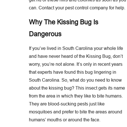
can. Contact your pest control company for help.
Why The Kissing Bug Is
Dangerous
If you’ve lived in South Carolina your whole life
and have never heard of the Kissing Bug, don’t
worry, you’re not alone. It’s only in recent years
that experts have found this bug lingering in
South Carolina. So, what do you need to know
about the kissing bug? This insect gets its name
from the area in which they like to bite humans.
They are blood-sucking pests just like
mosquitoes and prefer to bite the areas around
humans’ mouths or around the face.