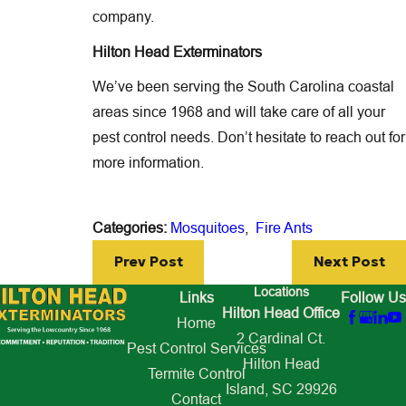
company.
Hilton Head Exterminators
We’ve been serving the South Carolina coastal
areas since 1968 and will take care of all your
pest control needs. Don’t hesitate to reach out for
more information.
Categories:
Mosquitoes
,
Fire Ants
Prev Post
Next Post
Locations
Links
Follow Us
Hilton Head Office
Home
2 Cardinal Ct.
Pest Control Services
Hilton Head
Termite Control
Island, SC 29926
Contact