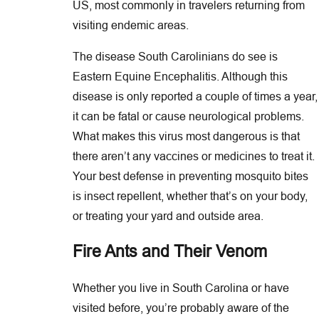
US, most commonly in travelers returning from
visiting endemic areas.
The disease South Carolinians do see is
Eastern Equine Encephalitis. Although this
disease is only reported a couple of times a year,
it can be fatal or cause neurological problems.
What makes this virus most dangerous is that
there aren’t any vaccines or medicines to treat it.
Your best defense in preventing mosquito bites
is insect repellent, whether that’s on your body,
or treating your yard and outside area.
Fire Ants and Their Venom
Whether you live in South Carolina or have
visited before, you’re probably aware of the