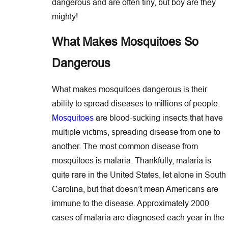
dangerous and are often tiny, but boy are they
mighty!
What Makes Mosquitoes So
Dangerous
What makes mosquitoes dangerous is their
ability to spread diseases to millions of people.
Mosquitoes
are blood-sucking insects that have
multiple victims, spreading disease from one to
another. The most common disease from
mosquitoes is malaria. Thankfully, malaria is
quite rare in the United States, let alone in South
Carolina, but that doesn’t mean Americans are
immune to the disease. Approximately 2000
cases of malaria are diagnosed each year in the